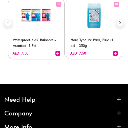
Waterproof Kids’ Raincoat –
Hard Type Ice Pack, Blue (1
Assorted (1 Pc)
pc) - 350g
+
+
AED 7.50
AED 7.50
Need Help
Company
More Info