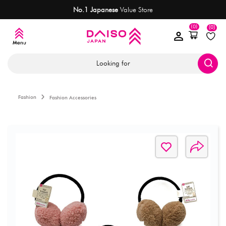
No.1 Japanese
Value Store
(0)
(0)
Looking for
Fashion
Fashion Accessories