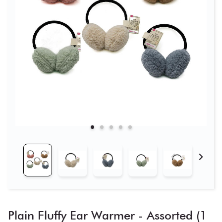
Plain Fluffy Ear Warmer - Assorted (1