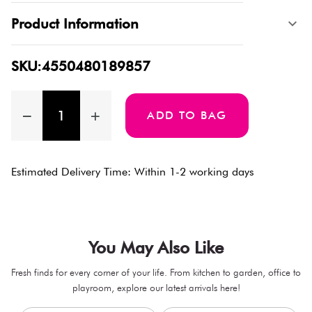
Product Information
SKU:4550480189857
ADD TO BAG
Estimated Delivery Time: Within 1-2 working days
You May Also Like
Fresh finds for every corner of your life. From kitchen to garden, office to
playroom, explore our latest arrivals here!