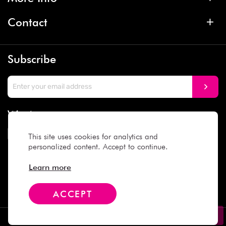
Contact
Subscribe
We Accept
This site uses cookies for analytics and
personalized content. Accept to continue.
Social Media
Learn more
ACCEPT
Copyright © 2025 Daiso Japan. All rights reserved.