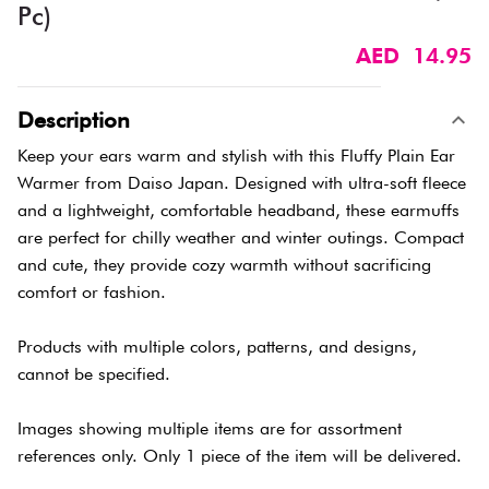
Pc)
AED 14.95
Description
Keep your ears warm and stylish with this Fluffy Plain Ear
Warmer from Daiso Japan. Designed with ultra-soft fleece
and a lightweight, comfortable headband, these earmuffs
are perfect for chilly weather and winter outings. Compact
and cute, they provide cozy warmth without sacrificing
comfort or fashion.
Products with multiple colors, patterns, and designs,
cannot be specified.
Images showing multiple items are for assortment
references only. Only 1 piece of the item will be delivered.