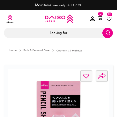
Most items
are only AED 7.50
(0)
(0)
Looking for
Home
Bath & Personal Care
Cosmetics & Makeup