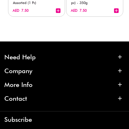
Assorted (1 Pc)
pc) - 350g
+
+
AED 7.50
AED 7.50
Need Help
Company
More Info
Contact
Subscribe