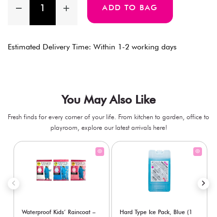
ADD TO BAG
Estimated Delivery Time: Within 1-2 working days
You May Also Like
Fresh finds for every corner of your life. From kitchen to garden, office to
playroom, explore our latest arrivals here!
Waterproof Kids’ Raincoat –
Hard Type Ice Pack, Blue (1