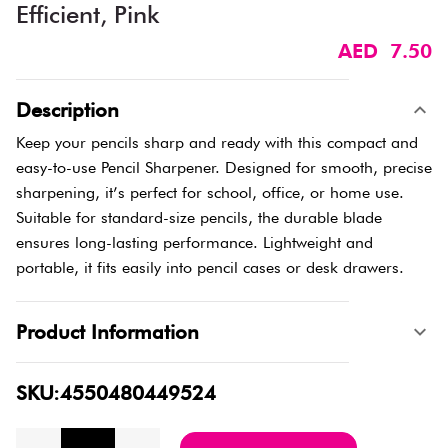
Efficient, Pink
AED 7.50
Description
Keep your pencils sharp and ready with this compact and
easy-to-use Pencil Sharpener. Designed for smooth, precise
sharpening, it’s perfect for school, office, or home use.
Suitable for standard-size pencils, the durable blade
ensures long-lasting performance. Lightweight and
portable, it fits easily into pencil cases or desk drawers.
Product Information
SKU:4550480449524