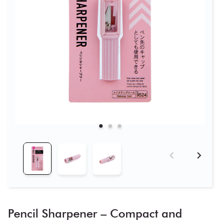
Pencil Sharpener – Compact and