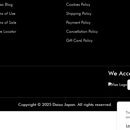
Hard Type Ice Pack,
Extra Larg
ed
Blue (1 pc) - 350g
Clipper - 
pc)
+
AED 7.50
AED 7.50
Company
About Us