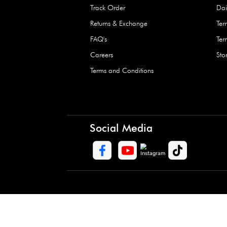
Waterproof Kids’
Raincoat – Assort
(1 Pc)
+
+
AED 7.50
Need Help
Contact Us