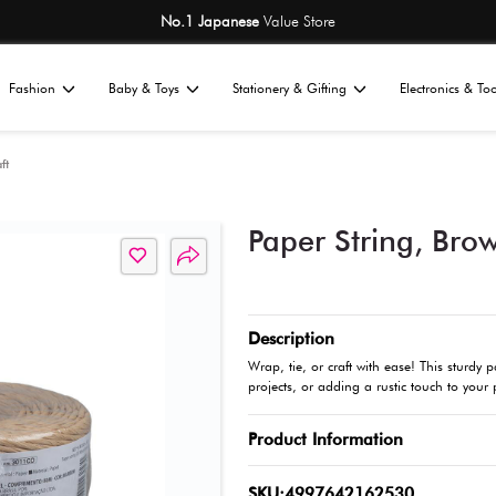
No.1 Japane
Home
Fashion
Baby & Toys
St
All
tationery
Art & Craft