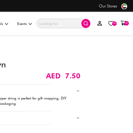
se
Value Store
ationery & Gifting
Electronics & Tools
Events
Paper String, Brown
Description
Wrap, tie, or craft with ease! This sturdy paper string is perfect