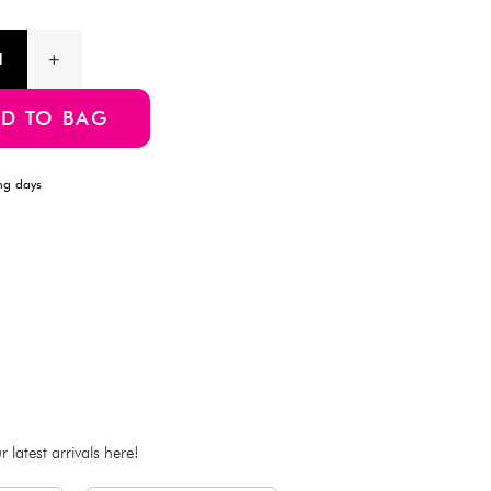
projects, or adding a rustic touch to your packaging.
Product Information
SKU:4997642162530
ADD TO BAG
Estimated Delivery Time: Within 1-2 working days