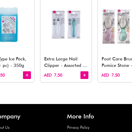
You May 
esh finds for every corner of your life. From kitchen to g
Quick View
Quick View