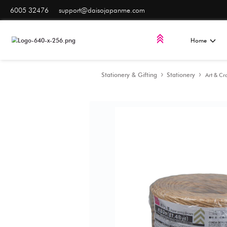
6005 32476
support@daisojapanme.com
Stationery & Gifting
S