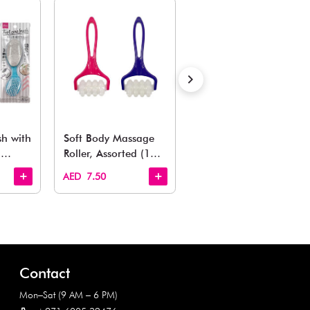
Also Like
arden, office to playroom, explore our latest arrivals he
Quick View
Quick View