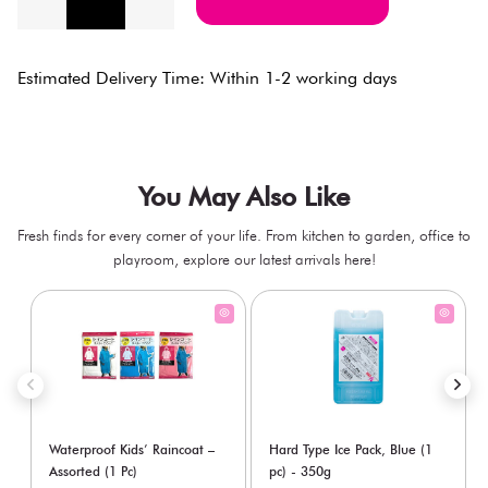
Estimated Delivery Time: Within 1-2 working days
You May Also Like
Fresh finds for every corner of your life. From kitchen to garden, office to
playroom, explore our latest arrivals here!
Waterproof Kids’ Raincoat –
Hard Type Ice Pack, Blue (1
Assorted (1 Pc)
pc) - 350g