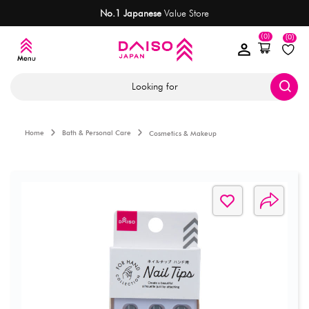
No.1 Japanese
Value Store
(0)
(0)
Looking for
Home
Bath & Personal Care
Cosmetics & Makeup