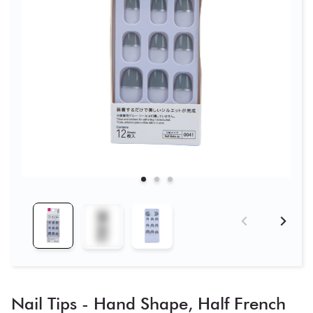
Nail Tips - Hand Shape, Half French