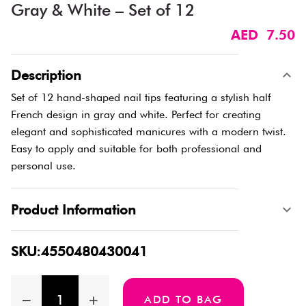
Gray & White – Set of 12
AED 7.50
Description
Set of 12 hand-shaped nail tips featuring a stylish half
French design in gray and white. Perfect for creating
elegant and sophisticated manicures with a modern twist.
Easy to apply and suitable for both professional and
personal use.
Product Information
SKU:4550480430041
ADD TO BAG