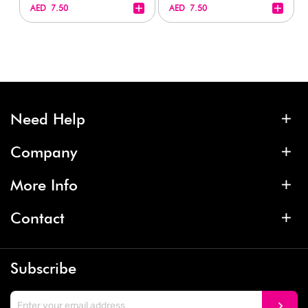
+
+
AED 7.50
AED 7.50
Need Help
Company
More Info
Contact
Subscribe