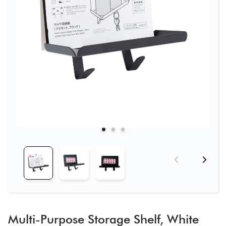
Multi-Purpose Storage Shelf, White