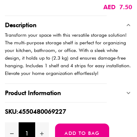
AED 7.50
Description
Transform your space with this versatile storage solution!
The multi-purpose storage shelf is perfect for organizing
your kitchen, bathroom, or office. With a sleek white
design, it holds up to (2.3 kg) and ensures damage-free
hanging. Includes 1 shelf and 4 strips for easy installation.
Elevate your home organization effortlessly!
Product Information
SKU:4550480069227
ADD TO BAG