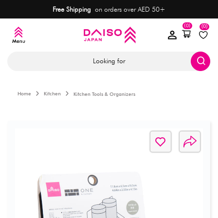
Free Shipping
on orders over AED 50+
(0)
(0)
Looking for
Home
Kitchen
Kitchen Tools & Organizers