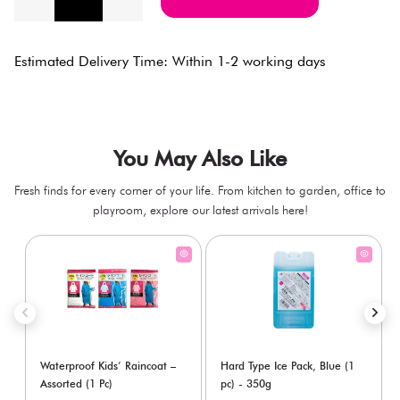
Estimated Delivery Time: Within 1-2 working days
You May Also Like
Fresh finds for every corner of your life. From kitchen to garden, office to
playroom, explore our latest arrivals here!
Waterproof Kids’ Raincoat –
Hard Type Ice Pack, Blue (1
Assorted (1 Pc)
pc) - 350g