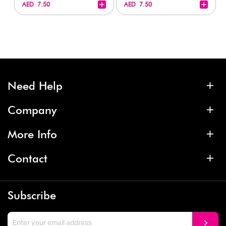
+
+
AED 7.50
AED 7.50
Need Help
Company
More Info
Contact
Subscribe