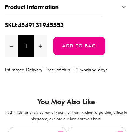
Product Information
SKU:4549131945553
ADD TO BAG
Estimated Delivery Time: Within 1-2 working days
You May Also Like
Fresh finds for every corner of your life. From kitchen to garden, office to
playroom, explore our latest arrivals here!