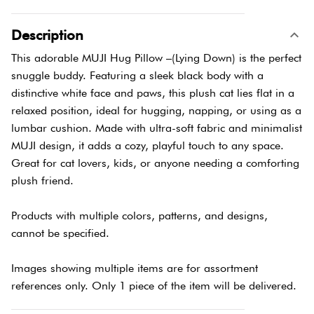
Description
This adorable MUJI Hug Pillow –(Lying Down) is the perfect
snuggle buddy. Featuring a sleek black body with a
distinctive white face and paws, this plush cat lies flat in a
relaxed position, ideal for hugging, napping, or using as a
lumbar cushion. Made with ultra-soft fabric and minimalist
MUJI design, it adds a cozy, playful touch to any space.
Great for cat lovers, kids, or anyone needing a comforting
plush friend.
Products with multiple colors, patterns, and designs,
cannot be specified.
Images showing multiple items are for assortment
references only. Only 1 piece of the item will be delivered.