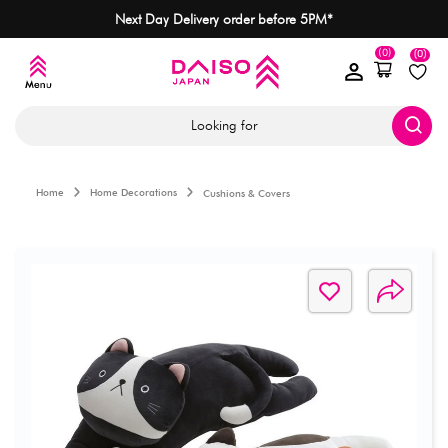
Next Day Delivery order before 5PM*
(0)
(0)
Looking for
Home
Home Decorations
Cushions & Covers