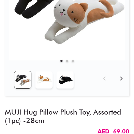
MUJI Hug Pillow Plush Toy, Assorted
(1pc) -28cm
AED 69.00