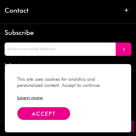
Contact
Subscribe
We Accept
This site uses cookies for analytics and
personalized content. Accept to continue.
Social Media
Learn more
ACCEPT
Copyright © 2025 Daiso Japan. All rights reserved.