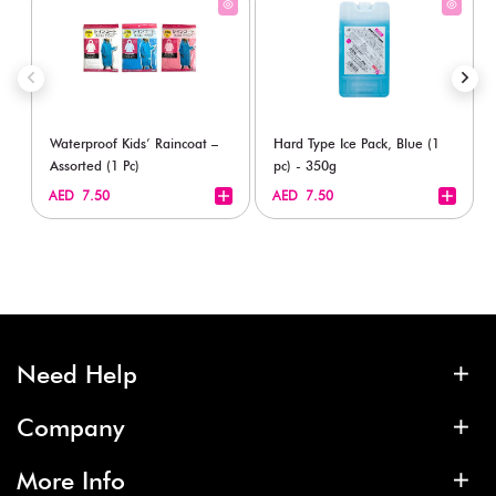
Waterproof Kids’ Raincoat –
Hard Type Ice Pack, Blue (1
Assorted (1 Pc)
pc) - 350g
+
+
AED 7.50
AED 7.50
Need Help
Company
More Info