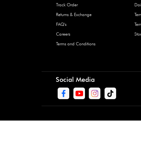
Waterproof Kids’
Raincoat – Assort
(1 Pc)
+
+
AED 7.50
Need Help
Contact Us