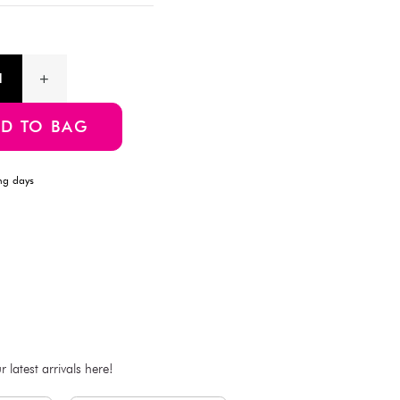
Description
Add a touch of Disney magic to your home with this charming 
Perfect for brightening up any room with a bit of nostalgic fun
Product Information
SKU:4550480478234
ADD TO BAG
Estimated Delivery Time: Within 1-2 working days