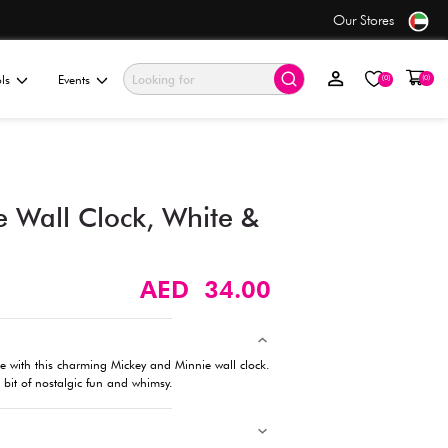
se
Value Store
ationery & Gifting
Electronics & Tools
Events
Mickey and Minnie Wall Cl
Yellow (23cm)