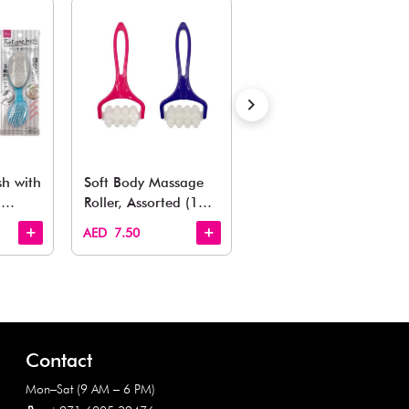
Also Like
arden, office to playroom, explore our latest arrivals he
Quick View
Quick View