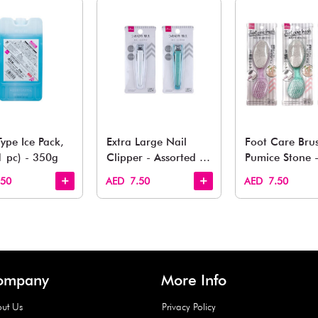
You May 
esh finds for every corner of your life. From kitchen to g
Quick View
Quick View