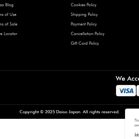
Hard Type Ice Pack,
Extra Larg
ed
Blue (1 pc) - 350g
Clipper - 
pc)
+
AED 7.50
AED 7.50
Company
About Us