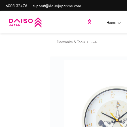
6005 32476
support@daisojapanme.com
Electronics & Tools
Too