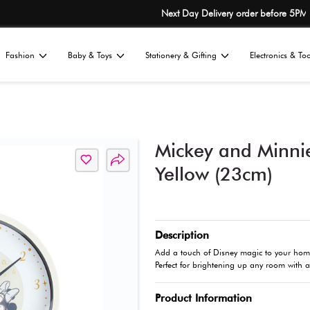
No.1 Japane
Home
Fashion
Baby & Toys
St
All
ls