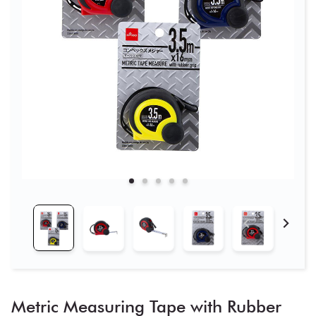
Metric Measuring Tape with Rubber