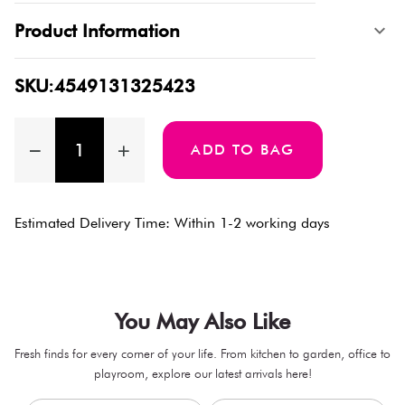
Product Information
SKU:4549131325423
ADD TO BAG
Estimated Delivery Time: Within 1-2 working days
You May Also Like
Fresh finds for every corner of your life. From kitchen to garden, office to
playroom, explore our latest arrivals here!