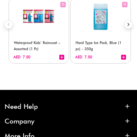
Waterproof Kids’ Raincoat –
Hard Type Ice Pack, Blue (1
Assorted (1 Pc)
pc) - 350g
+
+
AED 7.50
AED 7.50
Need Help
Company
More Info