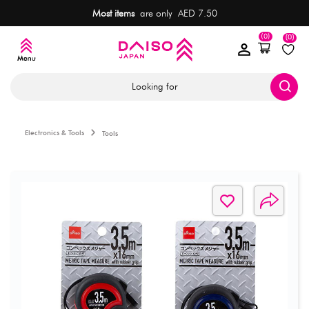
Most items
are only AED 7.50
(0)
(0)
Looking for
Electronics & Tools
Tools