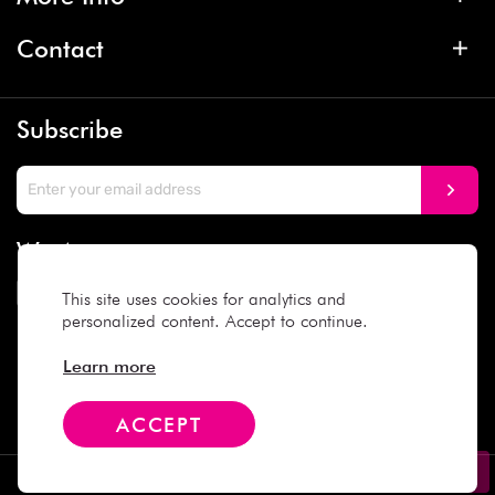
Contact
Subscribe
We Accept
This site uses cookies for analytics and
personalized content. Accept to continue.
Social Media
Learn more
ACCEPT
Copyright © 2025 Daiso Japan. All rights reserved.