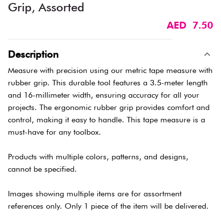
Grip, Assorted
AED 7.50
Description
Measure with precision using our metric tape measure with
rubber grip. This durable tool features a 3.5-meter length
and 16-millimeter width, ensuring accuracy for all your
projects. The ergonomic rubber grip provides comfort and
control, making it easy to handle. This tape measure is a
must-have for any toolbox.
Products with multiple colors, patterns, and designs,
cannot be specified.
Images showing multiple items are for assortment
references only. Only 1 piece of the item will be delivered.