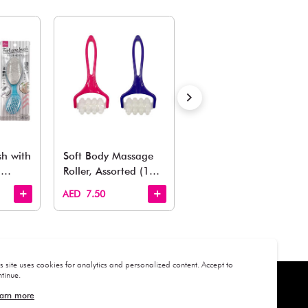
ADD TO BAG
Estimated Delivery Time: Within 1-2 working days
Also Like
arden, office to playroom, explore our latest arrivals he