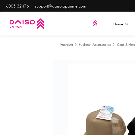
6005 32476
support@daisojapanme.com
Fashion
Fashion Acces