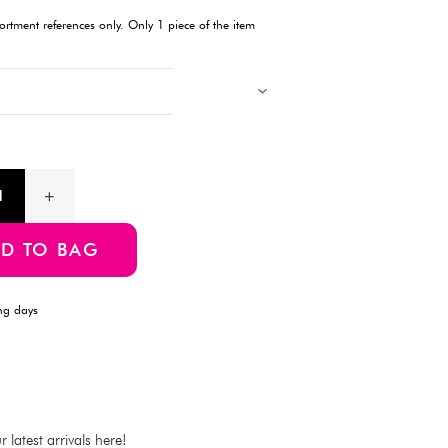
Description
This mesh cap from DAISO is designed with a cooling band to
during warm weather. The mesh material ensures breathability, 
activities.
Products with multiple colors, patterns, and designs, cannot be 
Images showing multiple items are for assortment references onl
will be delivered.
Product Information
SKU:4550480470337