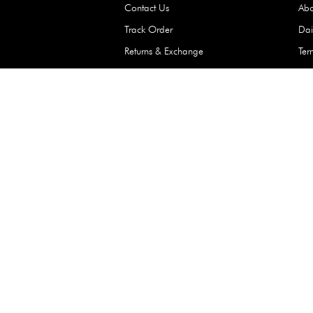
Waterproof Kids’
Raincoat – Assort
(1 Pc)
+
+
AED 7.50
Need Help