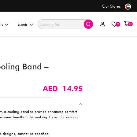
se
Value Store
ationery & Gifting
Electronics & Tools
Events
Mesh Cap with Cooling Ba
Breathable