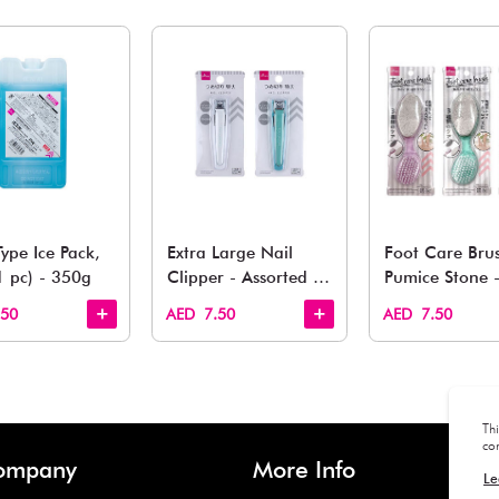
You May 
esh finds for every corner of your life. From kitchen to g