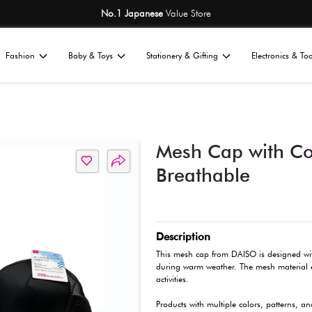
No.1 Japane
Home
Fashion
Baby & Toys
St
All
sories
Caps & Hats