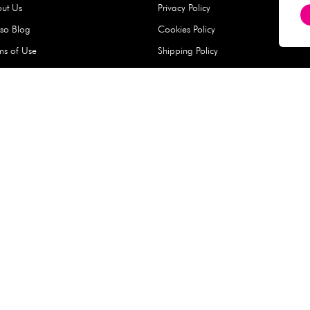
Hard Type Ice Pack,
Extra Larg
ed
Blue (1 pc) - 350g
Clipper - 
pc)
+
AED 7.50
AED 7.50
Company