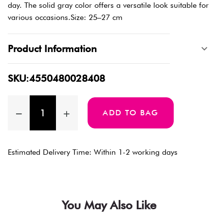
day. The solid gray color offers a versatile look suitable for
various occasions.Size: 25–27 cm
Product Information
SKU:4550480028408
ADD TO BAG
Estimated Delivery Time: Within 1-2 working days
You May Also Like