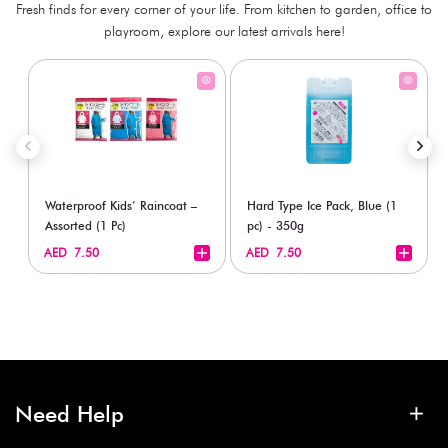
Fresh finds for every corner of your life. From kitchen to garden, office to
playroom, explore our latest arrivals here!
Waterproof Kids’ Raincoat –
Hard Type Ice Pack, Blue (1
Assorted (1 Pc)
pc) - 350g
+
+
AED 7.50
AED 7.50
Need Help