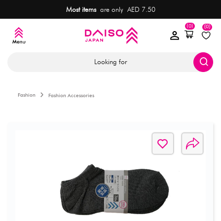
Most items
are only AED 7.50
(0)
(0)
Looking for
Fashion
Fashion Accessories