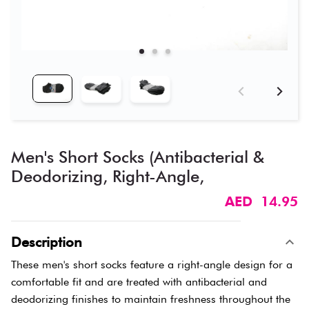
Men's Short Socks (Antibacterial &
Deodorizing, Right-Angle,
AED 14.95
Description
These men's short socks feature a right-angle design for a
comfortable fit and are treated with antibacterial and
deodorizing finishes to maintain freshness throughout the