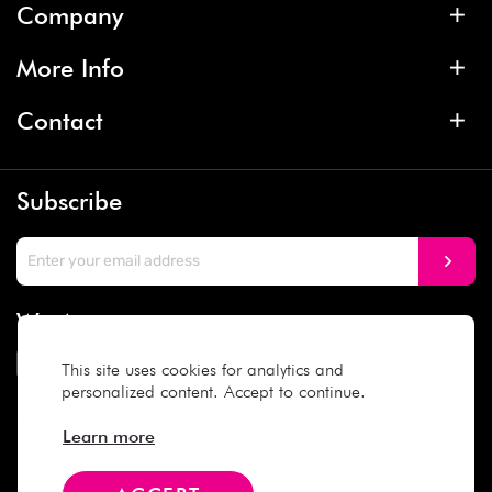
Company
More Info
Contact
Subscribe
We Accept
This site uses cookies for analytics and
personalized content. Accept to continue.
Social Media
Learn more