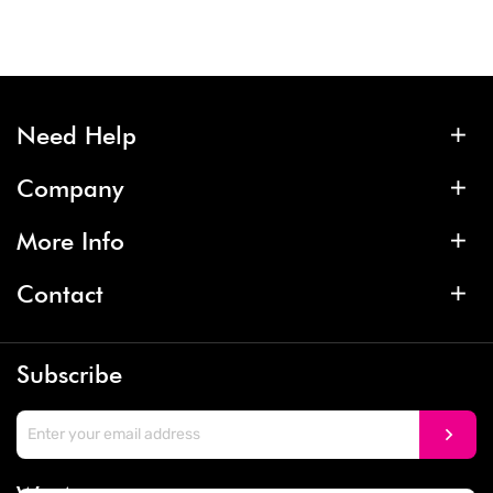
Need Help
Company
More Info
Contact
Subscribe