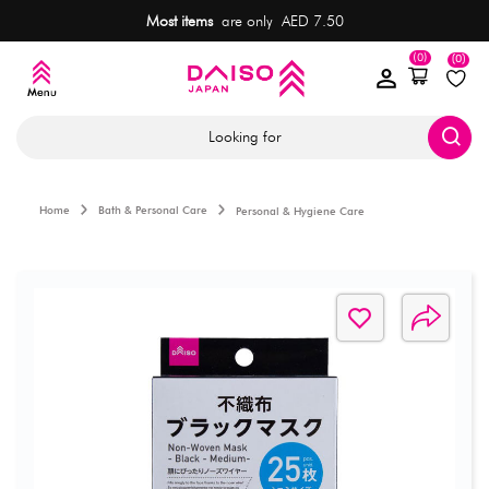
Most items
are only AED 7.50
(0)
(0)
Looking for
Home
Bath & Personal Care
Personal & Hygiene Care