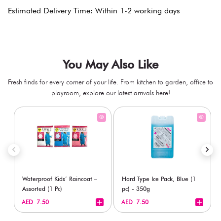
Estimated Delivery Time: Within 1-2 working days
You May Also Like
Fresh finds for every corner of your life. From kitchen to garden, office to
playroom, explore our latest arrivals here!
Waterproof Kids’ Raincoat –
Hard Type Ice Pack, Blue (1
Assorted (1 Pc)
pc) - 350g
+
+
AED 7.50
AED 7.50