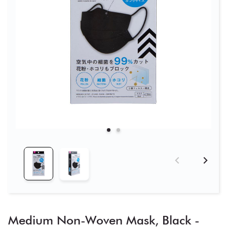
Medium Non-Woven Mask, Black -