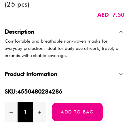
(25 pcs)
AED 7.50
Description
Comfortable and breathable non-woven masks for
everyday protection. Ideal for daily use at work, travel, or
errands with reliable coverage.
Product Information
SKU:4550480284286
ADD TO BAG