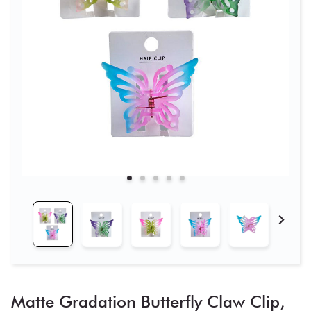
Matte Gradation Butterfly Claw Clip,