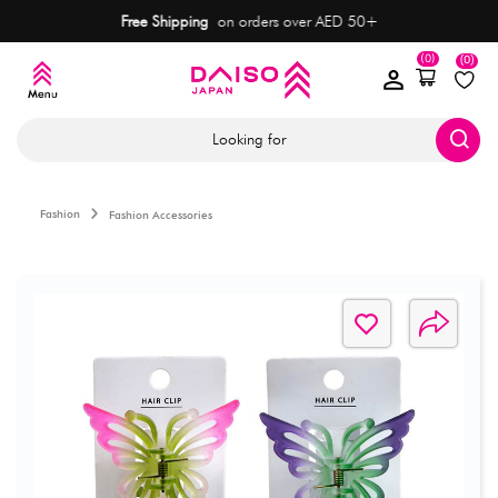
Free Shipping
on orders over AED 50+
(0)
(0)
Looking for
Fashion
Fashion Accessories