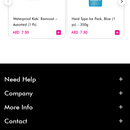
Waterproof Kids’ Raincoat –
Hard Type Ice Pack, Blue (1
Assorted (1 Pc)
pc) - 350g
+
+
AED 7.50
AED 7.50
Need Help
Company
More Info
Contact