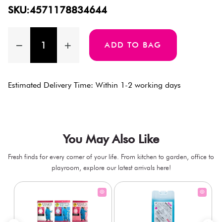
SKU:4571178834644
ADD TO BAG
Estimated Delivery Time: Within 1-2 working days
You May Also Like
Fresh finds for every corner of your life. From kitchen to garden, office to
playroom, explore our latest arrivals here!