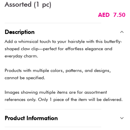
Assorted (1 pc)
AED 7.50
Description
Add a whimsical touch to your hairstyle with this butterfly-
shaped claw clip—perfect for effortless elegance and
everyday charm.
Products with multiple colors, patterns, and designs,
cannot be specified.
Images showing multiple items are for assortment
references only. Only 1 piece of the item will be delivered.
Product Information