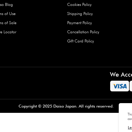
Hard Type Ice Pack,
Extra Larg
ed
Blue (1 pc) - 350g
Clipper - 
pc)
+
AED 7.50
AED 7.50
Company
About Us