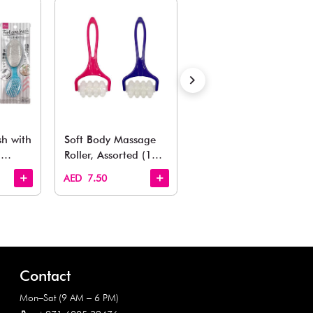
Estimated Delivery Time: Within 1-2 working days
Also Like
arden, office to playroom, explore our latest arrivals he
Quick View
Quick View