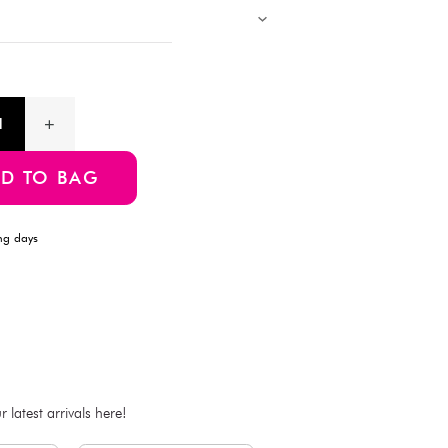
Description
Upgrade your skincare routine with these 3-Layer Makeup Cott
softness and durability, the triple-layer construction ensures ge
tearing. Ideal for removing makeup, applying toner, or facial c
70 high-quality cotton pads, perfect for daily beauty care.
Product Information
SKU:4550480286426
ADD TO BAG