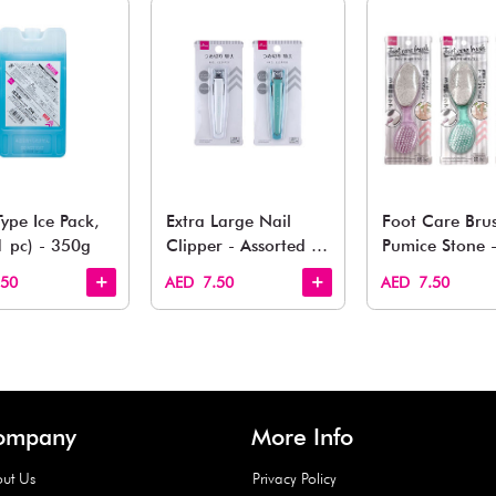
You May 
esh finds for every corner of your life. From kitchen to g
Quick View
Quick View