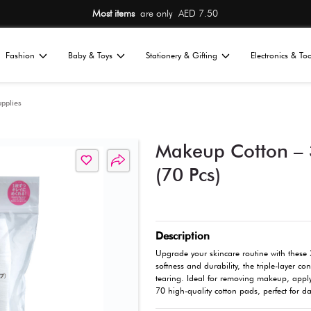
Most items
are 
Home
Fashion
Baby & Toys
St
All
l Care
Cleaning Supplies