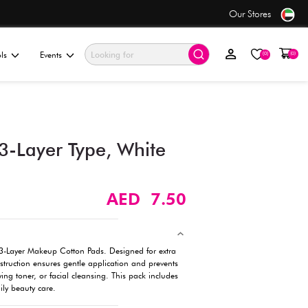
only AED 7.50
ationery & Gifting
Electronics & Tools
Events
Makeup Cotton – 3-Layer T
(70 Pcs)