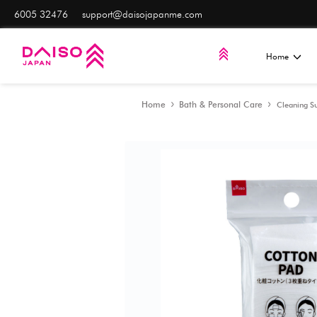
6005 32476
support@daisojapanme.com
Home
Bath & Persona