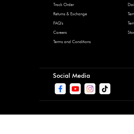
Waterproof Kids’
Raincoat – Assort
(1 Pc)
+
+
AED 7.50
Need Help
Contact Us