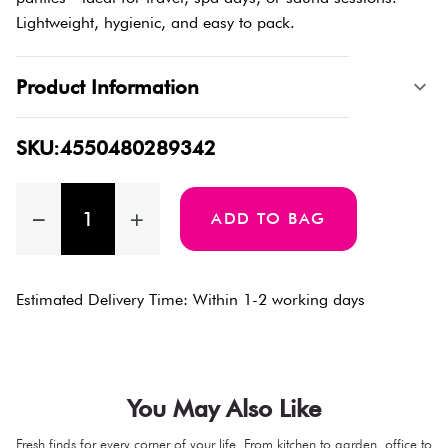
Lightweight, hygienic, and easy to pack.
Product Information
SKU:4550480289342
ADD TO BAG
Estimated Delivery Time: Within 1-2 working days
You May Also Like
Fresh finds for every corner of your life. From kitchen to garden, office to