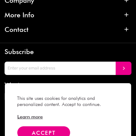
Company
More Info
Contact
Subscribe
We Accept
This site uses cookies for analytics and
personalized content. Accept to continue.
Social Media
Learn more
ACCEPT