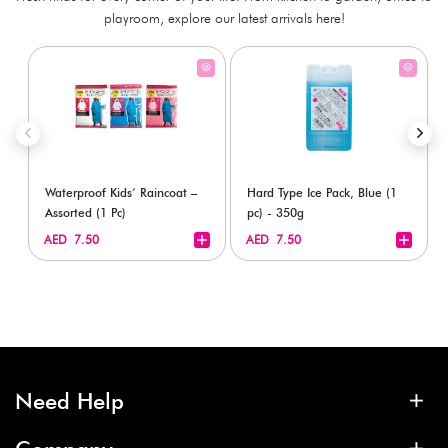
playroom, explore our latest arrivals here!
Waterproof Kids’ Raincoat –
Hard Type Ice Pack, Blue (1
Assorted (1 Pc)
pc) - 350g
+
+
AED 7.50
AED 7.50
Need Help