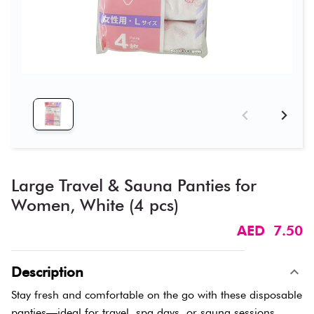
Large Travel & Sauna Panties for
Women, White (4 pcs)
AED 7.50
Description
Stay fresh and comfortable on the go with these disposable
panties—ideal for travel, spa days, or sauna sessions.