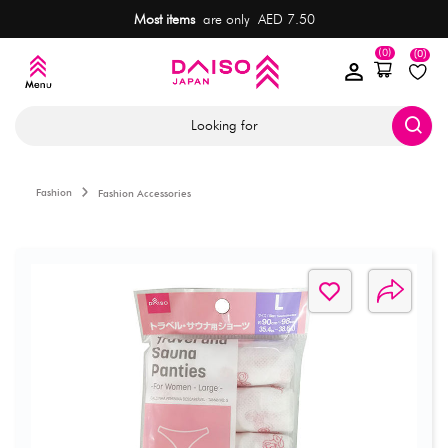
Most items
are only AED 7.50
(0)
(0)
Looking for
Fashion
Fashion Accessories