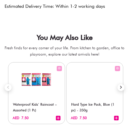
Estimated Delivery Time: Within 1-2 working days
You May Also Like
Fresh finds for every corner of your life. From kitchen to garden, office to
playroom, explore our latest arrivals here!
Waterproof Kids’ Raincoat –
Hard Type Ice Pack, Blue (1
Assorted (1 Pc)
pc) - 350g
+
+
AED 7.50
AED 7.50