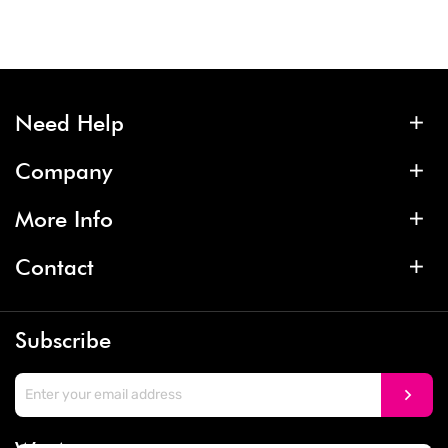
Need Help
Company
More Info
Contact
Subscribe