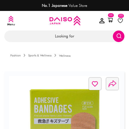
No.1 Japanese
Value Store
(0)
(0)
Looking for
Fashion
Sports & Wellness
Wellness