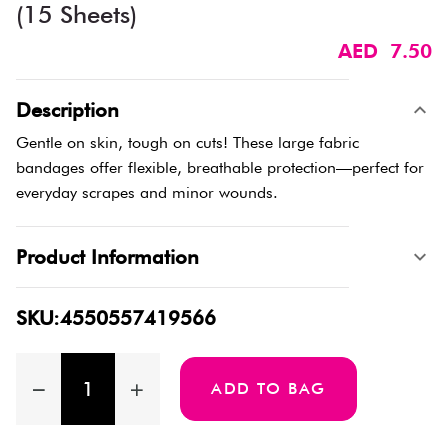
(15 Sheets)
AED 7.50
Description
Gentle on skin, tough on cuts! These large fabric
bandages offer flexible, breathable protection—perfect for
everyday scrapes and minor wounds.
Product Information
SKU:4550557419566
ADD TO BAG