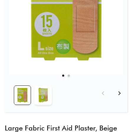
Large Fabric First Aid Plaster, Beige