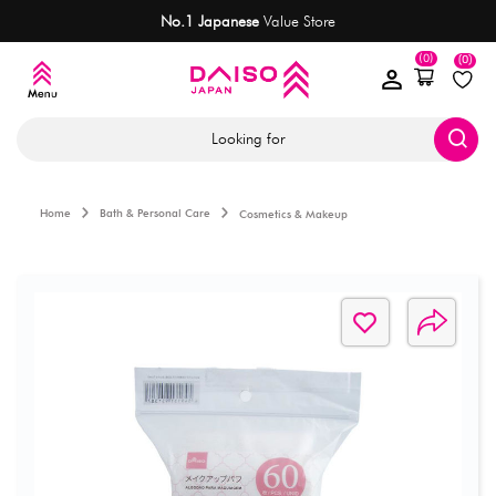
No.1 Japanese
Value Store
(0)
(0)
Looking for
Home
Bath & Personal Care
Cosmetics & Makeup