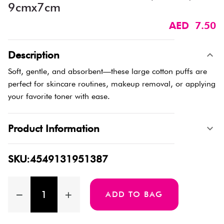
9cmx7cm
AED 7.50
Description
Soft, gentle, and absorbent—these large cotton puffs are
perfect for skincare routines, makeup removal, or applying
your favorite toner with ease.
Product Information
SKU:4549131951387
ADD TO BAG