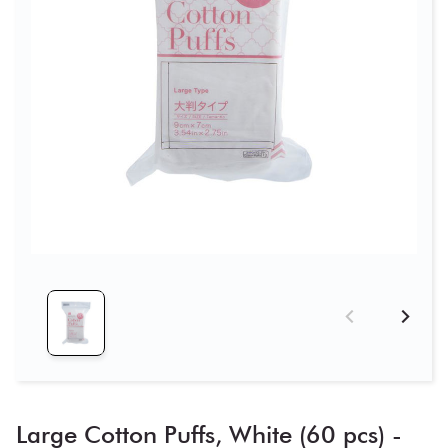
Large Cotton Puffs, White (60 pcs) -