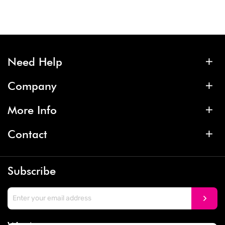
Need Help
Company
More Info
Contact
Subscribe