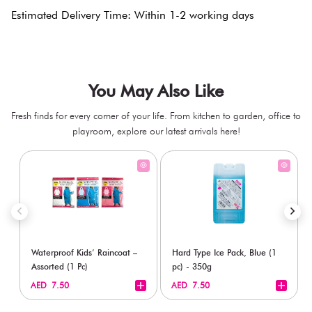
Estimated Delivery Time: Within 1-2 working days
You May Also Like
Fresh finds for every corner of your life. From kitchen to garden, office to
playroom, explore our latest arrivals here!
Waterproof Kids’ Raincoat –
Hard Type Ice Pack, Blue (1
Assorted (1 Pc)
pc) - 350g
+
+
AED 7.50
AED 7.50