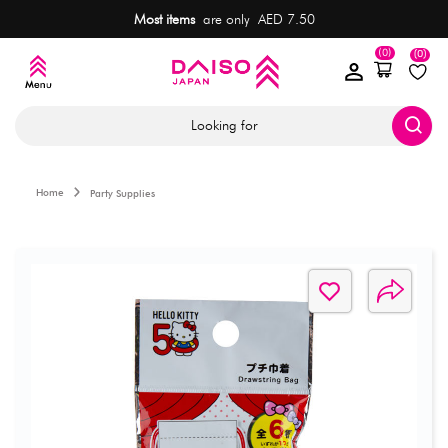
Most items
are only AED 7.50
(0)
(0)
Looking for
Home
Party Supplies