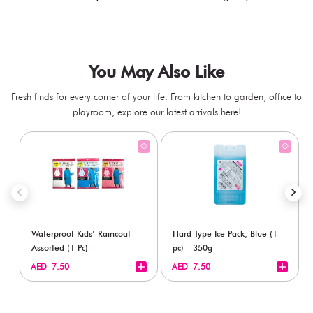
You May Also Like
Fresh finds for every corner of your life. From kitchen to garden, office to
playroom, explore our latest arrivals here!
Waterproof Kids’ Raincoat –
Hard Type Ice Pack, Blue (1
Assorted (1 Pc)
pc) - 350g
+
+
AED 7.50
AED 7.50