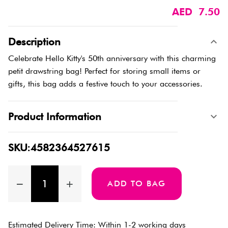
AED 7.50
Description
Celebrate Hello Kitty's 50th anniversary with this charming
petit drawstring bag! Perfect for storing small items or
gifts, this bag adds a festive touch to your accessories.
Product Information
SKU:4582364527615
ADD TO BAG
Estimated Delivery Time: Within 1-2 working days