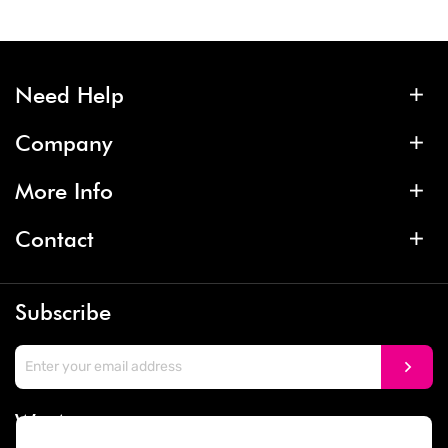
Need Help
Company
More Info
Contact
Subscribe
We Accept