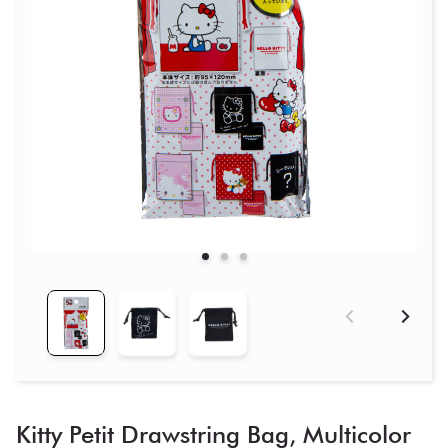
Kitty Petit Drawstring Bag, Multicolor