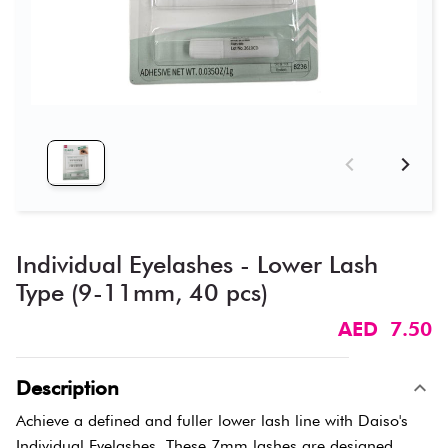
Individual Eyelashes - Lower Lash
Type (9-11mm, 40 pcs)
AED 7.50
Description
Achieve a defined and fuller lower lash line with Daiso's
Individual Eyelashes. These 7mm lashes are designed