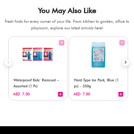
You May Also Like
Fresh finds for every corner of your life. From kitchen to garden, office to
playroom, explore our latest arrivals here!
Waterproof Kids’ Raincoat –
Hard Type Ice Pack, Blue (1
Assorted (1 Pc)
pc) - 350g
+
+
AED 7.50
AED 7.50