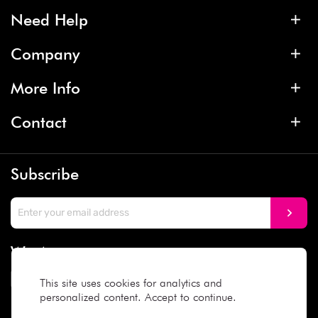
Need Help
Company
More Info
Contact
Subscribe
We Accept
This site uses cookies for analytics and
personalized content. Accept to continue.
Social Media