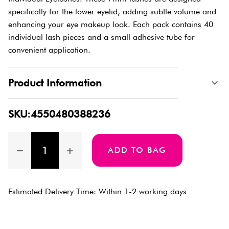
specifically for the lower eyelid, adding subtle volume and
enhancing your eye makeup look. Each pack contains 40
individual lash pieces and a small adhesive tube for
convenient application.
Product Information
SKU:4550480388236
ADD TO BAG
Estimated Delivery Time: Within 1-2 working days