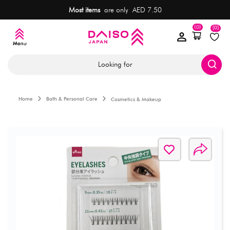
Most items
are only AED 7.50
(0)
(0)
Looking for
Home
Bath & Personal Care
Cosmetics & Makeup