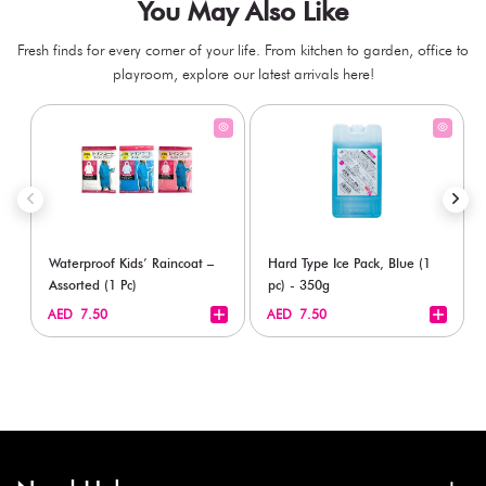
You May Also Like
Fresh finds for every corner of your life. From kitchen to garden, office to
playroom, explore our latest arrivals here!
Waterproof Kids’ Raincoat –
Hard Type Ice Pack, Blue (1
Assorted (1 Pc)
pc) - 350g
+
+
AED 7.50
AED 7.50