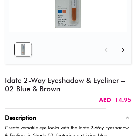
Idate 2-Way Eyeshadow & Eyeliner –
02 Blue & Brown
AED 14.95
Description
Create versatile eye looks with the Idate 2-Way Eyeshadow
& Eyeliner in Shade 02, featuring a striking blue