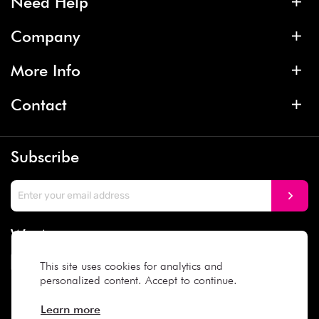
Need Help
Company
More Info
Contact
Subscribe
We Accept
This site uses cookies for analytics and
personalized content. Accept to continue.
Social Media
Learn more