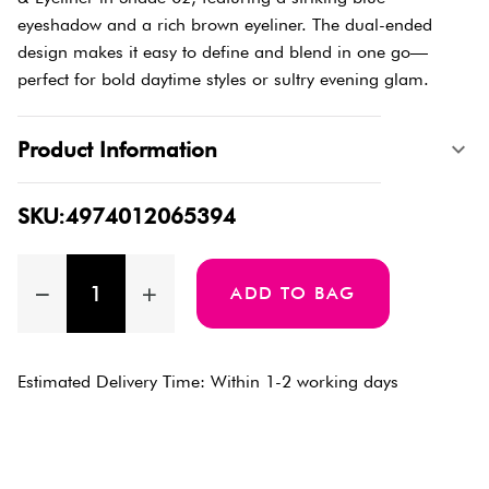
eyeshadow and a rich brown eyeliner. The dual-ended
design makes it easy to define and blend in one go—
perfect for bold daytime styles or sultry evening glam.
Product Information
SKU:4974012065394
ADD TO BAG
Estimated Delivery Time: Within 1-2 working days