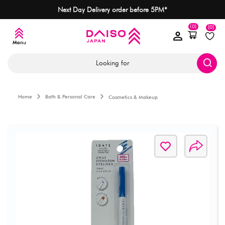
Next Day Delivery order before 5PM*
(0)
(0)
Looking for
Home
Bath & Personal Care
Cosmetics & Makeup