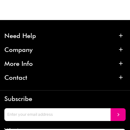
Need Help
Company
More Info
Contact
Subscribe