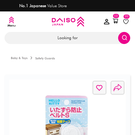
ore
Most items
are only AED 7.50
(0)
(0)
Looking for
Baby & Toys
Safety Guards