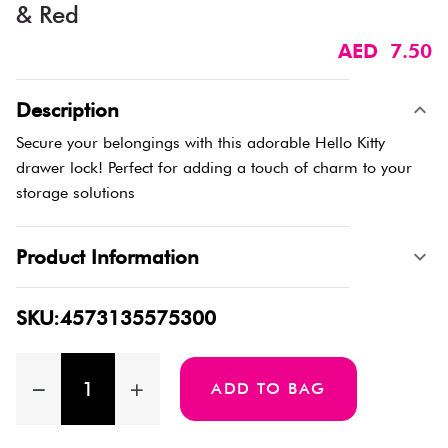
& Red
AED 7.50
Description
Secure your belongings with this adorable Hello Kitty
drawer lock! Perfect for adding a touch of charm to your
storage solutions
Product Information
SKU:4573135575300
ADD TO BAG