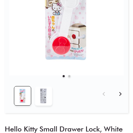
Hello Kitty Small Drawer Lock, White