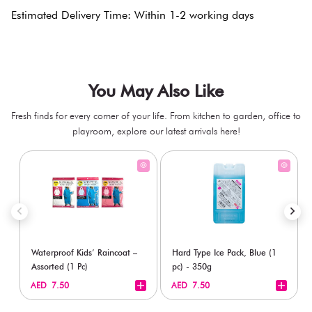
Estimated Delivery Time: Within 1-2 working days
You May Also Like
Fresh finds for every corner of your life. From kitchen to garden, office to
playroom, explore our latest arrivals here!
Waterproof Kids’ Raincoat –
Hard Type Ice Pack, Blue (1
Assorted (1 Pc)
pc) - 350g
+
+
AED 7.50
AED 7.50