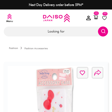
Next Day Delivery order before 5PM*
(0)
(0)
Looking for
Fashion
Fashion Accessories