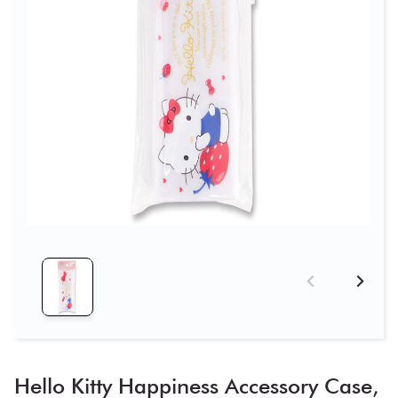
Hello Kitty Happiness Accessory Case,