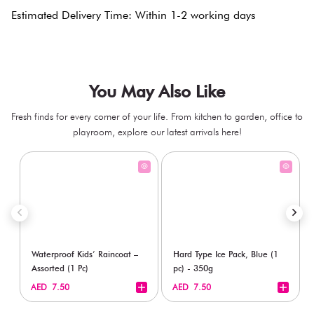
Estimated Delivery Time: Within 1-2 working days
You May Also Like
Fresh finds for every corner of your life. From kitchen to garden, office to
playroom, explore our latest arrivals here!
Waterproof Kids’ Raincoat –
Hard Type Ice Pack, Blue (1
Assorted (1 Pc)
pc) - 350g
+
+
AED 7.50
AED 7.50