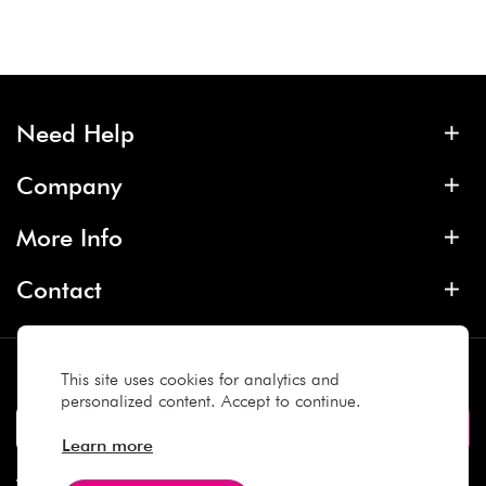
Need Help
Company
More Info
Contact
Subscribe
This site uses cookies for analytics and
personalized content. Accept to continue.
Learn more