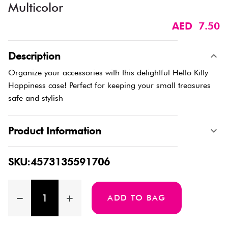
Multicolor
AED 7.50
Description
Organize your accessories with this delightful Hello Kitty
Happiness case! Perfect for keeping your small treasures
safe and stylish
Product Information
SKU:4573135591706
ADD TO BAG