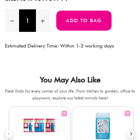
ADD TO BAG
Estimated Delivery Time: Within 1-2 working days
You May Also Like
Fresh finds for every corner of your life. From kitchen to garden, office to
playroom, explore our latest arrivals here!