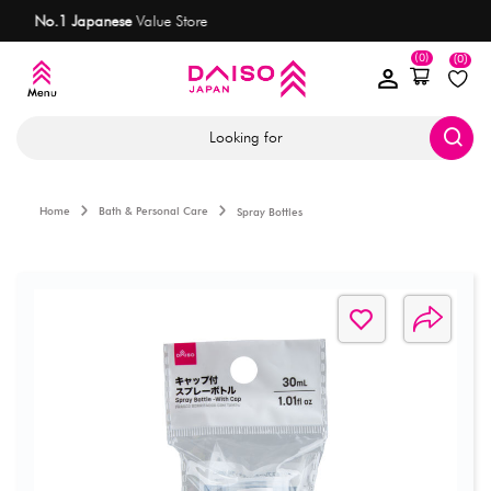
Most items
are only AED 7.50
(0)
(0)
Looking for
Home
Bath & Personal Care
Spray Bottles