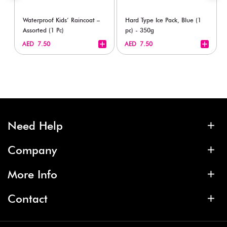
Waterproof Kids’ Raincoat –
Hard Type Ice Pack, Blue (1
Assorted (1 Pc)
pc) - 350g
+
+
AED 7.50
AED 7.50
Need Help
Company
More Info
Contact