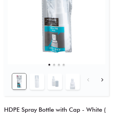
HDPE Spray Bottle with Cap - White (