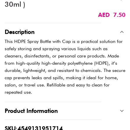
30ml )
AED 7.50
Description
This HDPE Spray Bottle with Cap is a practical solution for
safely storing and spraying various liquids such as
cleaners, disinfectants, or personal care products. Made
from high-quality high-density polyethylene (HDPE), it’s
durable, lightweight, and resistant to chemicals. The secure
cap prevents leaks and spills, making it ideal for home,
salon, or travel use. Refillable and easy to clean for
repeated use.
Product Information
SKU:4549131951714