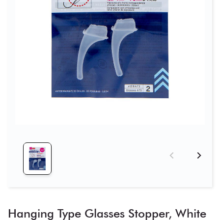
Hanging Type Glasses Stopper, White