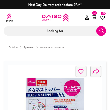
Next Day Delivery order before 5PM*
(0)
(0)
Looking for
Fashion
Eyewear
Eyewear Accessories