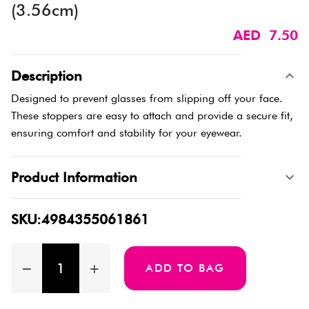
(3.56cm)
AED 7.50
Description
Designed to prevent glasses from slipping off your face.
These stoppers are easy to attach and provide a secure fit,
ensuring comfort and stability for your eyewear.
Product Information
SKU:4984355061861
ADD TO BAG