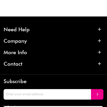
Need Help
Company
More Info
Contact
Subscribe