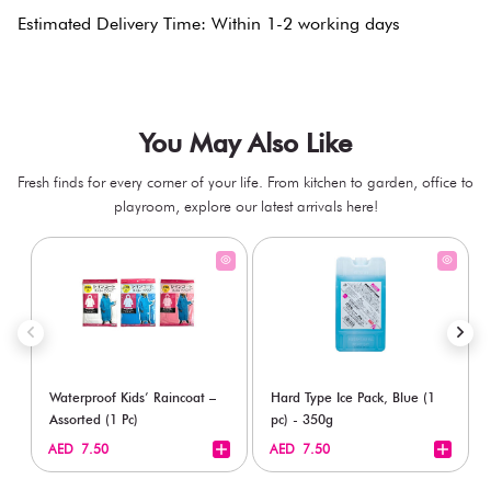
Estimated Delivery Time: Within 1-2 working days
You May Also Like
Fresh finds for every corner of your life. From kitchen to garden, office to
playroom, explore our latest arrivals here!
Waterproof Kids’ Raincoat –
Hard Type Ice Pack, Blue (1
Assorted (1 Pc)
pc) - 350g
+
+
AED 7.50
AED 7.50