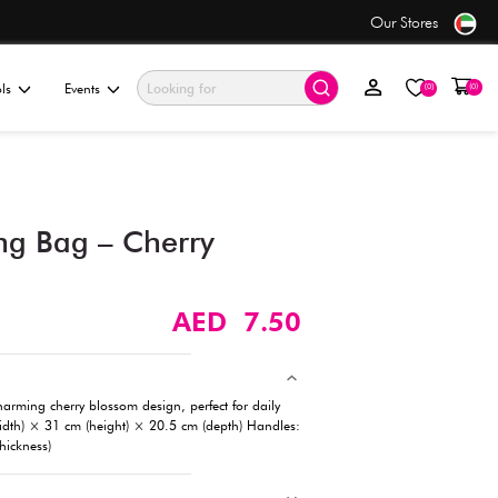
 order before 5PM*
ationery & Gifting
Electronics & Tools
Events
Handheld Shopping Bag – 
Blossom Design​