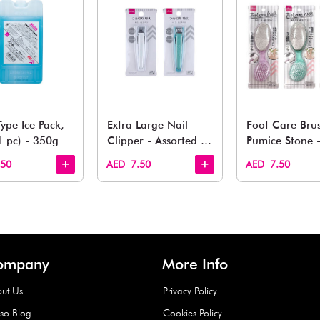
You May 
esh finds for every corner of your life. From kitchen to g
Quick View
Quick View