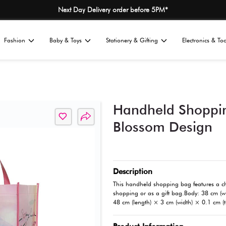
Next Day Delivery
Home
Fashion
Baby & Toys
St
All
s