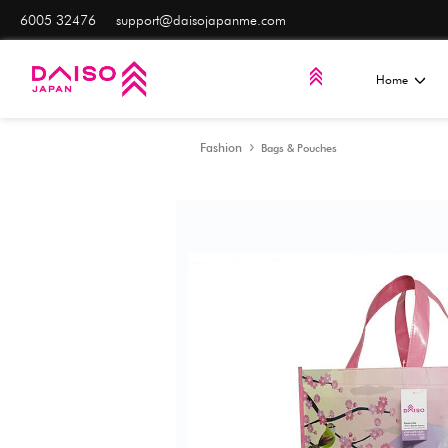
6005 32476
support@daisojapanme.com
Fashion
Bags & Pouche