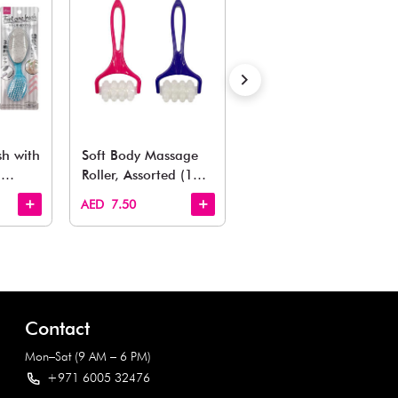
Also Like
arden, office to playroom, explore our latest arrivals he
Quick View
Quick View