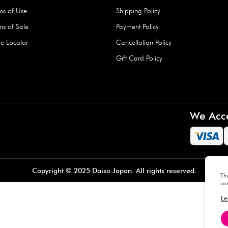
Hard Type Ice Pack,
Extra Larg
ed
Blue (1 pc) - 350g
Clipper - 
pc)
+
AED 7.50
AED 7.50
Company
About Us
Daiso Blog