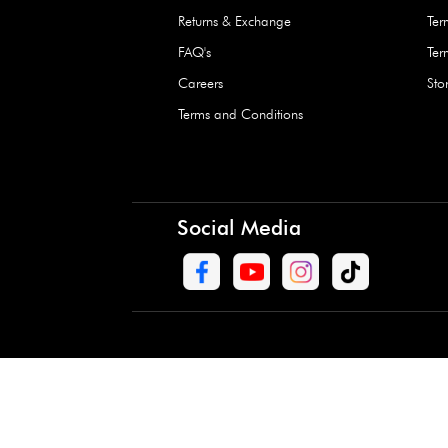
Waterproof Kids’
Raincoat – Assort
(1 Pc)
+
+
AED 7.50
Need Help
Contact Us
Track Order