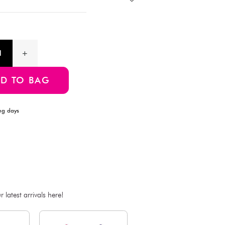
Description
This handheld shopping bag features a charming cherry blossom
shopping or as a gift bag.Body: 38 cm (width) × 31 cm (height
48 cm (length) × 3 cm (width) × 0.1 cm (thickness)
Product Information
SKU:4550480555881
ADD TO BAG
Estimated Delivery Time: Within 1-2 working days