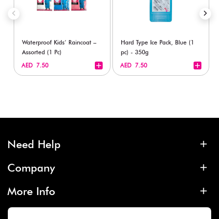
Waterproof Kids’ Raincoat –
Hard Type Ice Pack, Blue (1
Assorted (1 Pc)
pc) - 350g
+
+
AED 7.50
AED 7.50
Need Help
Company
More Info
Contact