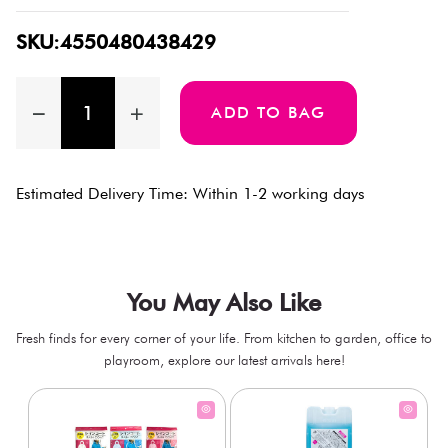
SKU:4550480438429
ADD TO BAG
Estimated Delivery Time: Within 1-2 working days
You May Also Like
Fresh finds for every corner of your life. From kitchen to garden, office to
playroom, explore our latest arrivals here!