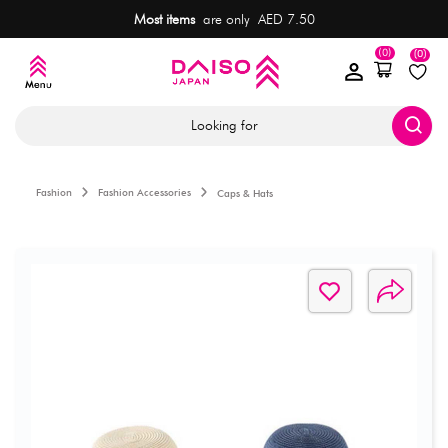
Most items
are only AED 7.50
(0)
(0)
Looking for
Fashion
Fashion Accessories
Caps & Hats