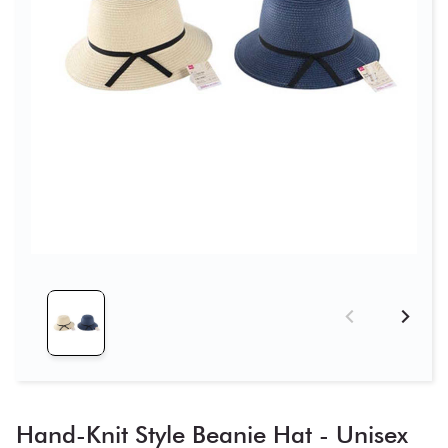
Hand-Knit Style Beanie Hat - Unisex