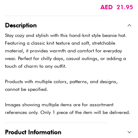
AED 21.95
Description
Stay cozy and stylish with this hand-knit style beanie hat.
Featuring a classic knit texture and soft, stretchable
material, it provides warmth and comfort for everyday
wear. Perfect for chilly days, casual outings, or adding a
touch of charm to any outfit.
Products with multiple colors, patterns, and designs,
cannot be specified.
Images showing multiple items are for assortment
references only. Only 1 piece of the item will be delivered.
Product Information