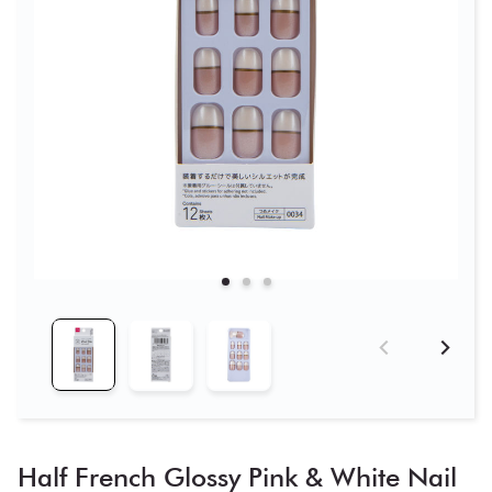
Half French Glossy Pink & White Nail