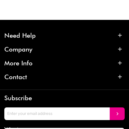
Need Help
Company
More Info
Contact
Subscribe