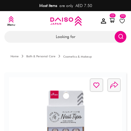
Most items
are only AED 7.50
(0)
(0)
Looking for
Home
Bath & Personal Care
Cosmetics & Makeup