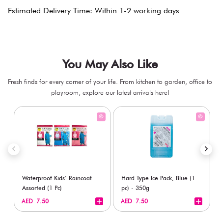
Estimated Delivery Time: Within 1-2 working days
You May Also Like
Fresh finds for every corner of your life. From kitchen to garden, office to
playroom, explore our latest arrivals here!
Waterproof Kids’ Raincoat –
Hard Type Ice Pack, Blue (1
Assorted (1 Pc)
pc) - 350g
+
+
AED 7.50
AED 7.50