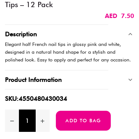
Tips – 12 Pack
AED 7.50
Description
Elegant half French nail tips in glossy pink and white,
designed in a natural hand shape for a stylish and
polished look. Easy to apply and perfect for any occasion.
Product Information
SKU:4550480430034
ADD TO BAG