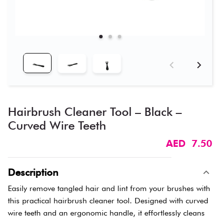
Hairbrush Cleaner Tool – Black –
Curved Wire Teeth
AED 7.50
Description
Easily remove tangled hair and lint from your brushes with
this practical hairbrush cleaner tool. Designed with curved
wire teeth and an ergonomic handle, it effortlessly cleans