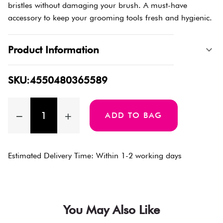
bristles without damaging your brush. A must-have
accessory to keep your grooming tools fresh and hygienic.
Product Information
SKU:4550480365589
ADD TO BAG
Estimated Delivery Time: Within 1-2 working days
You May Also Like