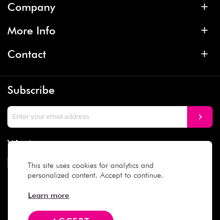
Company
More Info
Contact
Subscribe
We Accept
This site uses cookies for analytics and
personalized content. Accept to continue.
Social Media
Learn more