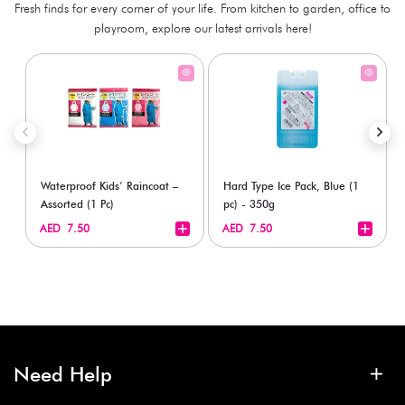
Fresh finds for every corner of your life. From kitchen to garden, office to
playroom, explore our latest arrivals here!
Waterproof Kids’ Raincoat –
Hard Type Ice Pack, Blue (1
Assorted (1 Pc)
pc) - 350g
+
+
AED 7.50
AED 7.50
Need Help