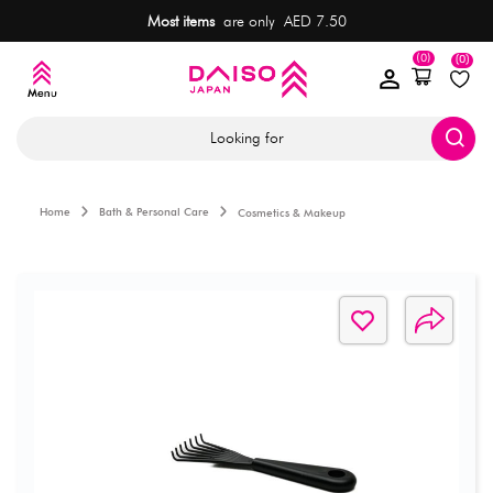
Most items
are only AED 7.50
(0)
(0)
Looking for
Home
Bath & Personal Care
Cosmetics & Makeup