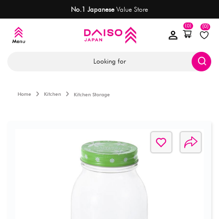
No.1 Japanese
Value Store
(0)
(0)
Looking for
Home
Kitchen
Kitchen Storage