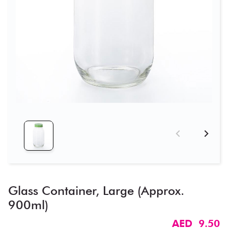
Glass Container, Large (Approx.
900ml)
AED 9.50