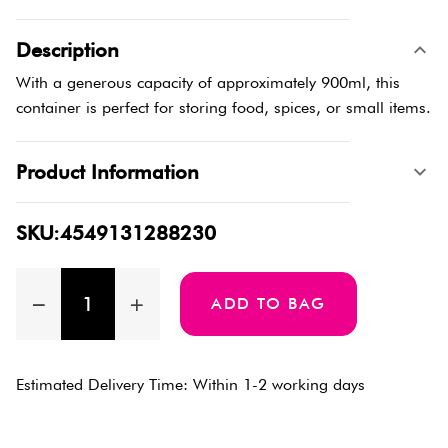
Description
With a generous capacity of approximately 900ml, this
container is perfect for storing food, spices, or small items.
Product Information
SKU:4549131288230
ADD TO BAG
Estimated Delivery Time: Within 1-2 working days