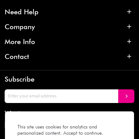
Need Help
Company
More Info
Contact
Subscribe
We Accept
This site uses cookies for analytics and
personalized content. Accept to continue.