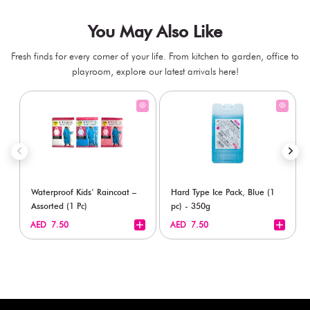
You May Also Like
Fresh finds for every corner of your life. From kitchen to garden, office to
playroom, explore our latest arrivals here!
Waterproof Kids’ Raincoat –
Hard Type Ice Pack, Blue (1
Assorted (1 Pc)
pc) - 350g
+
+
AED 7.50
AED 7.50