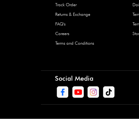
Waterproof Kids’
Raincoat – Assort
(1 Pc)
+
+
AED 7.50
Need Help
Contact Us