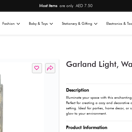
Most items
are 
Home
Fashion
Baby & Toys
St
All
ions
Décor