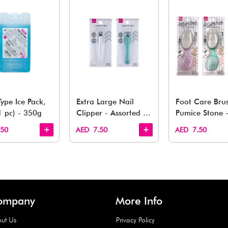
You May 
esh finds for every corner of your life. From kitchen to g
Quick View
Quick View