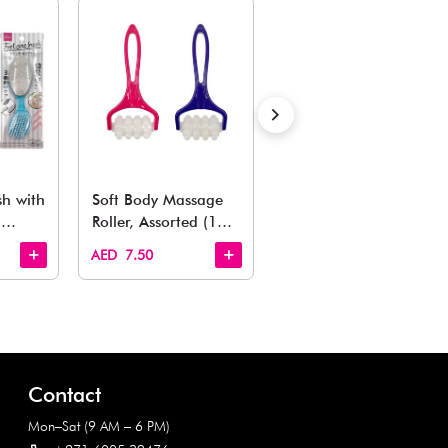
Also Like
arden, office to playroom, explore our latest arrivals he
Quick View
Quick View