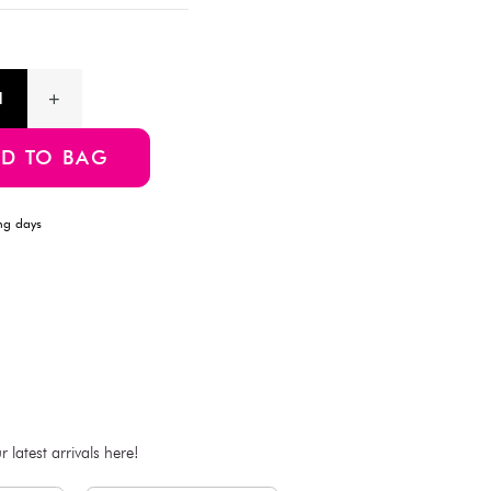
Perfect for creating a cozy and decorative ambiance, these ligh
setting. Ideal for parties, home decor, or special occasions, th
glow to your environment.
Product Information
SKU:4550480039558
ADD TO BAG
Estimated Delivery Time: Within 1-2 working days