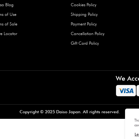
Hard Type Ice Pack,
Extra Larg
ed
Blue (1 pc) - 350g
Clipper - 
pc)
+
AED 7.50
AED 7.50
Company
About Us