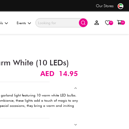
only AED 7.50
ationery & Gifting
Electronics & Tools
Events
Garland Light, Warm White
Description
Illuminate your space with this enchanting garland light featu