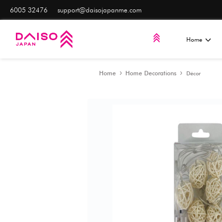
6005 32476
support@daisojapanme.com
Home
Home Decorat