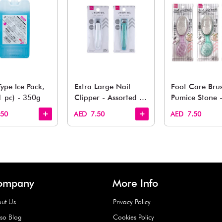
You May 
esh finds for every corner of your life. From kitchen to g
Quick View
Quick View