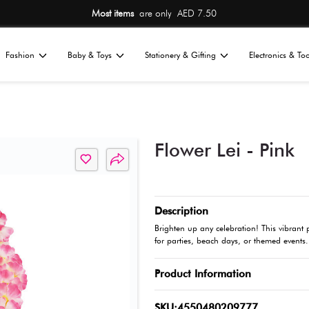
Most items
are 
Home
Fashion
Baby & Toys
St
All