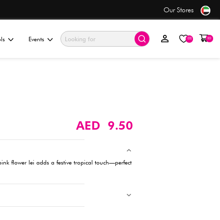
only AED 7.50
ationery & Gifting
Electronics & Tools
Events
Flower Lei - Pink
Description
Brighten up any celebration! This vibrant pink flower lei adds a