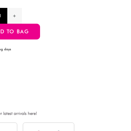
for parties, beach days, or themed events.
Product Information
SKU:4550480209777
ADD TO BAG
Estimated Delivery Time: Within 1-2 working days