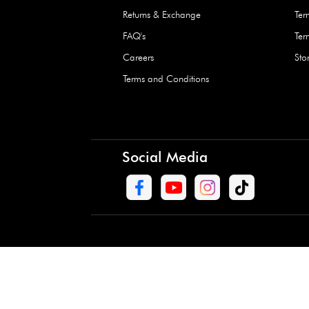
Waterproof Kids’
Raincoat – Assort
(1 Pc)
+
+
AED 7.50
Need Help
Contact Us
Track Order