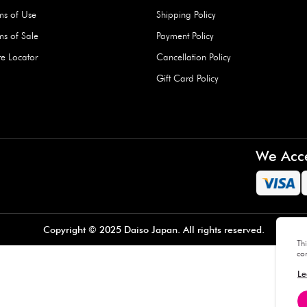
Hard Type Ice Pack,
Extra Larg
ed
Blue (1 pc) - 350g
Clipper - 
pc)
+
AED 7.50
AED 7.50
Company
About Us
Daiso Blog