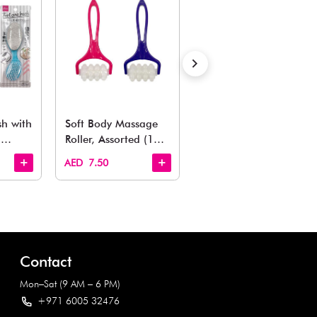
Also Like
arden, office to playroom, explore our latest arrivals he
Quick View
Quick View