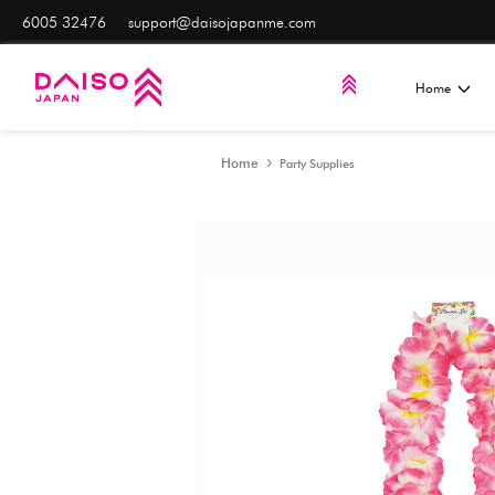
6005 32476
support@daisojapanme.com
Home
Party Supplies