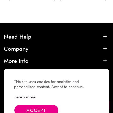
Need Help
Company
More Info
Contact
This site uses cookies for analytics and
personalized content. Accept to continue.
Subscribe
Learn more
ACCEPT