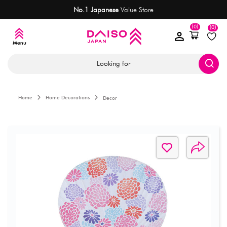
No.1 Japanese
Value Store
(0)
(0)
Looking for
Home
Home Decorations
Décor