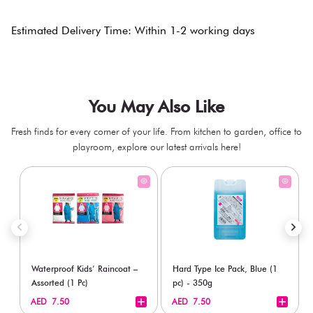
Estimated Delivery Time: Within 1-2 working days
You May Also Like
Fresh finds for every corner of your life. From kitchen to garden, office to
playroom, explore our latest arrivals here!
Waterproof Kids’ Raincoat –
Hard Type Ice Pack, Blue (1
Assorted (1 Pc)
pc) - 350g
+
+
AED 7.50
AED 7.50