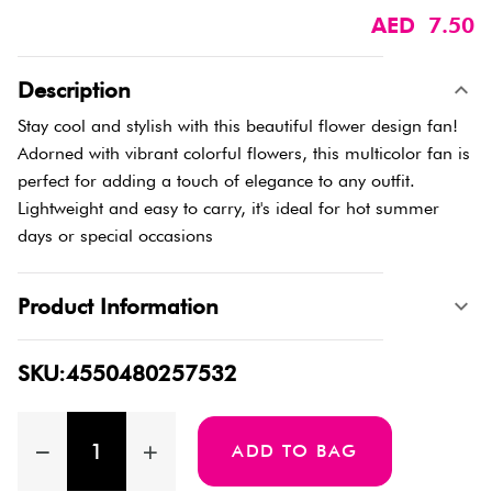
AED 7.50
Description
Stay cool and stylish with this beautiful flower design fan!
Adorned with vibrant colorful flowers, this multicolor fan is
perfect for adding a touch of elegance to any outfit.
Lightweight and easy to carry, it's ideal for hot summer
days or special occasions
Product Information
SKU:4550480257532
ADD TO BAG