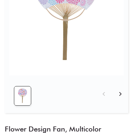
Flower Design Fan, Multicolor