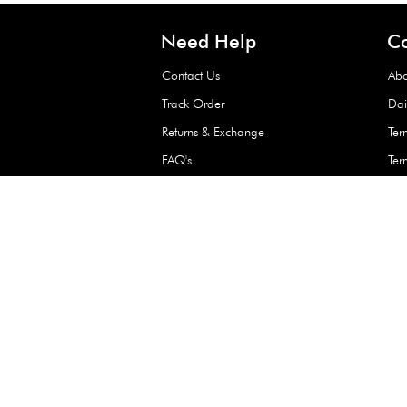
Waterproof Kids’
Raincoat – Assort
(1 Pc)
+
+
AED 7.50