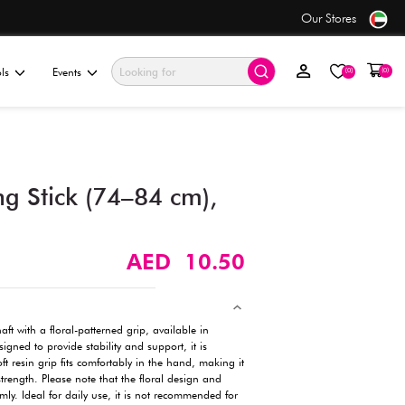
se
Value Store
ationery & Gifting
Electronics & Tools
Events
Floral Steel Walking Stick (
Assorted (1 pc)