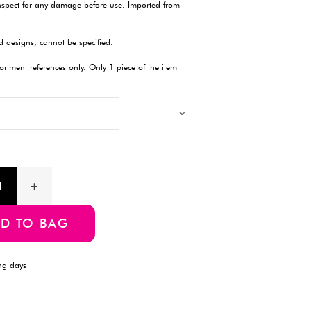
Description
This stylish walking stick features a steel shaft with a floral-pat
lengths ranging from 74 cm to 84 cm. Designed to provide stabil
lightweight and comfortable to use. The soft resin grip fits com
suitable for individuals with limited hand strength. Please note 
color may vary, as they are selected randomly. Ideal for daily u
hiking or use on uneven terrain. Always inspect for any damag
Taiwan.
Products with multiple colors, patterns, and designs, cannot be 
Images showing multiple items are for assortment references onl
will be delivered.
Product Information
SKU:4549131187779