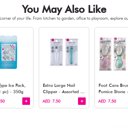
You May 
esh finds for every corner of your life. From kitchen to g