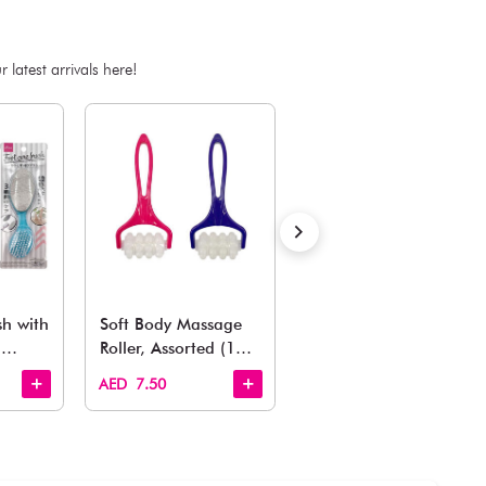
ADD TO BAG
Estimated Delivery Time: Within 1-2 working days
Also Like
arden, office to playroom, explore our latest arrivals he