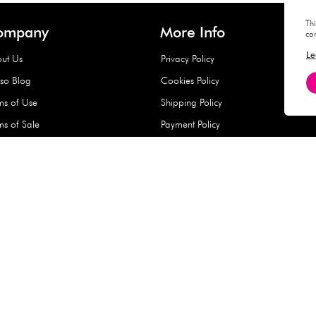
Hard Type Ice Pack,
Extra Larg
ed
Blue (1 pc) - 350g
Clipper - 
pc)
+
AED 7.50
AED 7.50