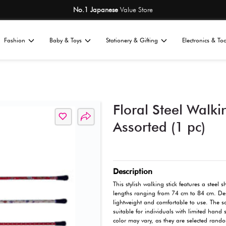
No.1 Japane
Home
Fashion
Baby & Toys
St
All
ness
Wellness