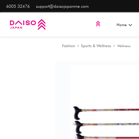
6005 32476
support@daisojapanme.com
Fashion
Sports & Well