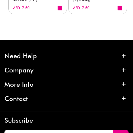
+
+
AED 7.50
AED 7.50
Need Help
Company
More Info
Contact
Subscribe