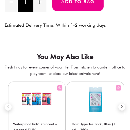
ADD TO BAG
Estimated Delivery Time: Within 1-2 working days
You May Also Like
Fresh finds for every corner of your life. From kitchen to garden, office to
playroom, explore our latest arrivals here!
Waterproof Kids’ Raincoat –
Hard Type Ice Pack, Blue (1
Assorted (1 Pc)
pc) - 350g