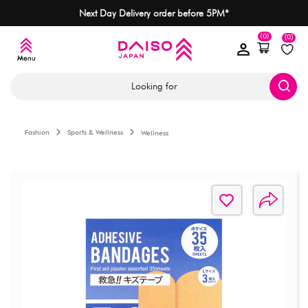
Next Day Delivery order before 5PM*
(0)
(0)
Looking for
Fashion
Sports & Wellness
Wellness