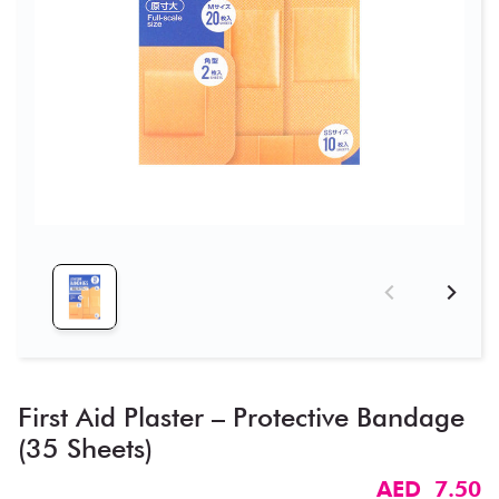
First Aid Plaster – Protective Bandage
(35 Sheets)
AED 7.50