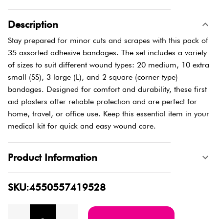
Description
Stay prepared for minor cuts and scrapes with this pack of
35 assorted adhesive bandages. The set includes a variety
of sizes to suit different wound types: 20 medium, 10 extra
small (SS), 3 large (L), and 2 square (corner-type)
bandages. Designed for comfort and durability, these first
aid plasters offer reliable protection and are perfect for
home, travel, or office use. Keep this essential item in your
medical kit for quick and easy wound care.
Product Information
SKU:4550557419528