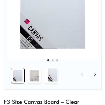
F3 Size Canvas Board – Clear