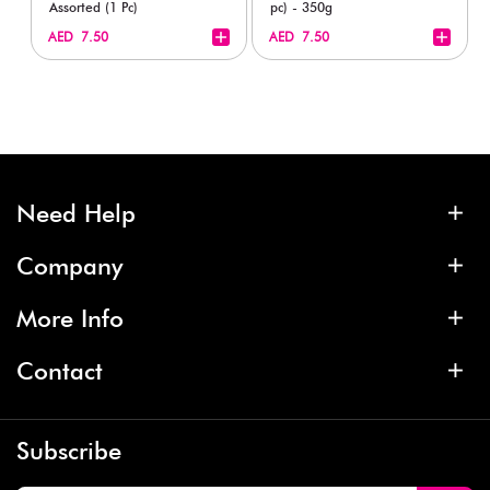
Assorted (1 Pc)
pc) - 350g
+
+
AED 7.50
AED 7.50
Need Help
Company
More Info
Contact
Subscribe