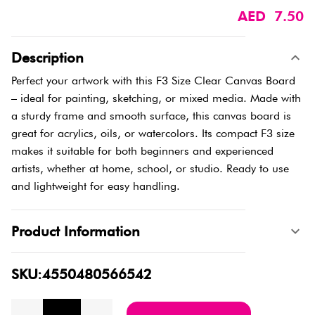
AED 7.50
Description
Perfect your artwork with this F3 Size Clear Canvas Board
– ideal for painting, sketching, or mixed media. Made with
a sturdy frame and smooth surface, this canvas board is
great for acrylics, oils, or watercolors. Its compact F3 size
makes it suitable for both beginners and experienced
artists, whether at home, school, or studio. Ready to use
and lightweight for easy handling.
Product Information
SKU:4550480566542