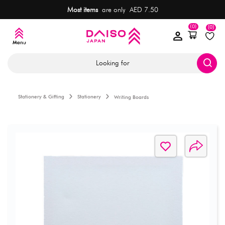
Most items
are only AED 7.50
(0)
(0)
Looking for
Stationery & Gifting
Stationery
Writing Boards