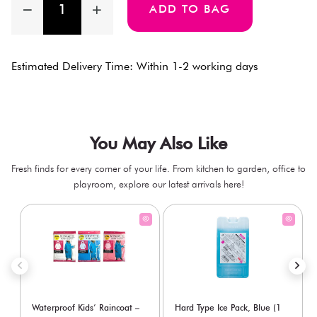
ADD TO BAG
Estimated Delivery Time: Within 1-2 working days
You May Also Like
Fresh finds for every corner of your life. From kitchen to garden, office to
playroom, explore our latest arrivals here!
Waterproof Kids’ Raincoat –
Hard Type Ice Pack, Blue (1