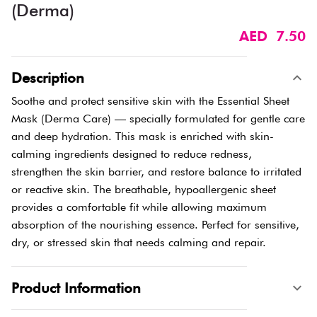
(Derma)
AED 7.50
Description
Soothe and protect sensitive skin with the Essential Sheet
Mask (Derma Care) — specially formulated for gentle care
and deep hydration. This mask is enriched with skin-
calming ingredients designed to reduce redness,
strengthen the skin barrier, and restore balance to irritated
or reactive skin. The breathable, hypoallergenic sheet
provides a comfortable fit while allowing maximum
absorption of the nourishing essence. Perfect for sensitive,
dry, or stressed skin that needs calming and repair.
Product Information