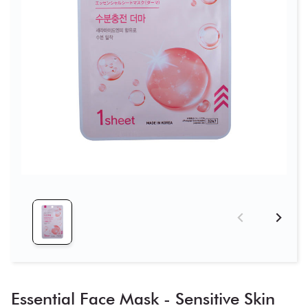
Essential Face Mask - Sensitive Skin