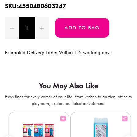
SKU:4550480603247
ADD TO BAG
Estimated Delivery Time: Within 1-2 working days
You May Also Like
Fresh finds for every corner of your life. From kitchen to garden, office to
playroom, explore our latest arrivals here!