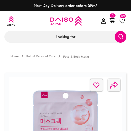
Next Day Delivery order before 5PM*
(0)
(0)
Looking for
Home
Bath & Personal Care
Face & Body Masks