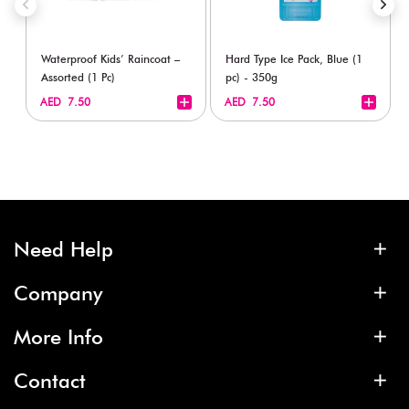
Waterproof Kids’ Raincoat –
Hard Type Ice Pack, Blue (1
Assorted (1 Pc)
pc) - 350g
+
+
AED 7.50
AED 7.50
Need Help
Company
More Info
Contact