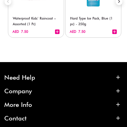
Waterproof Kids’ Raincoat –
Hard Type Ice Pack, Blue (1
Assorted (1 Pc)
pc) - 350g
+
+
AED 7.50
AED 7.50
Need Help
Company
More Info
Contact