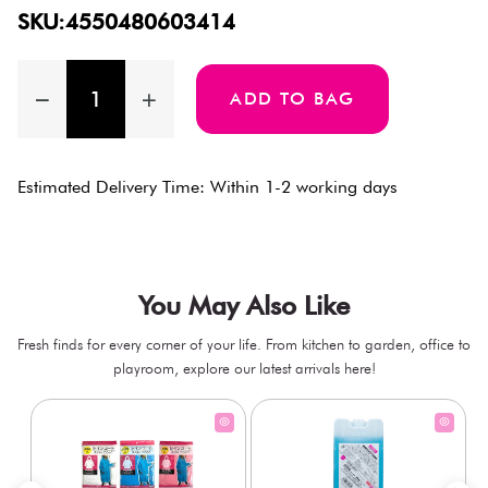
SKU:4550480603414
ADD TO BAG
Estimated Delivery Time: Within 1-2 working days
You May Also Like
Fresh finds for every corner of your life. From kitchen to garden, office to
playroom, explore our latest arrivals here!