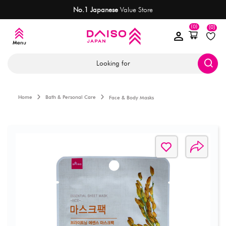
No.1 Japanese
Value Store
(0)
(0)
Looking for
Home
Bath & Personal Care
Face & Body Masks