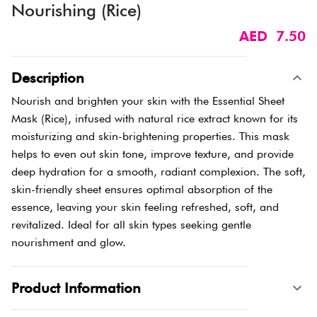
Nourishing (Rice)
AED 7.50
Description
Nourish and brighten your skin with the Essential Sheet
Mask (Rice), infused with natural rice extract known for its
moisturizing and skin-brightening properties. This mask
helps to even out skin tone, improve texture, and provide
deep hydration for a smooth, radiant complexion. The soft,
skin-friendly sheet ensures optimal absorption of the
essence, leaving your skin feeling refreshed, soft, and
revitalized. Ideal for all skin types seeking gentle
nourishment and glow.
Product Information