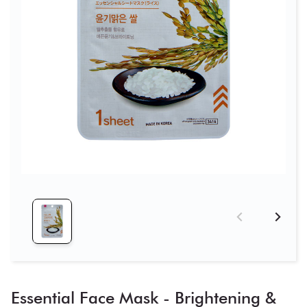
Essential Face Mask - Brightening &