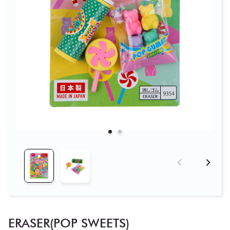
ERASER(POP SWEETS)