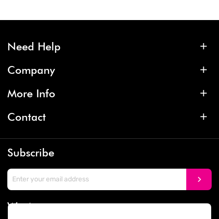
Need Help
Company
More Info
Contact
Subscribe
We Accept