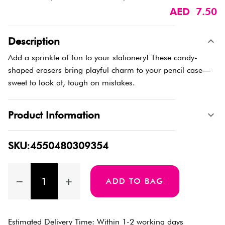
AED 7.50
Description
Add a sprinkle of fun to your stationery! These candy-
shaped erasers bring playful charm to your pencil case—
sweet to look at, tough on mistakes.
Product Information
SKU:4550480309354
ADD TO BAG
Estimated Delivery Time: Within 1-2 working days