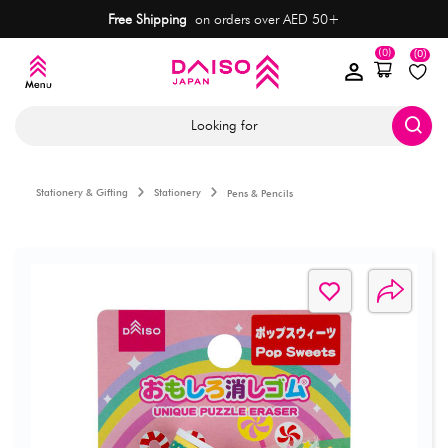
Free Shipping
on orders over AED 50+
(0)
(0)
Looking for
Stationery & Gifting
Stationery
Pens & Pencils