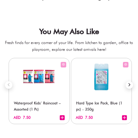
You May Also Like
Fresh finds for every corner of your life. From kitchen to garden, office to
playroom, explore our latest arrivals here!
Waterproof Kids’ Raincoat –
Hard Type Ice Pack, Blue (1
Assorted (1 Pc)
pc) - 350g
+
+
AED 7.50
AED 7.50