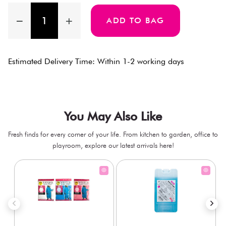
ADD TO BAG
Estimated Delivery Time: Within 1-2 working days
You May Also Like
Fresh finds for every corner of your life. From kitchen to garden, office to
playroom, explore our latest arrivals here!