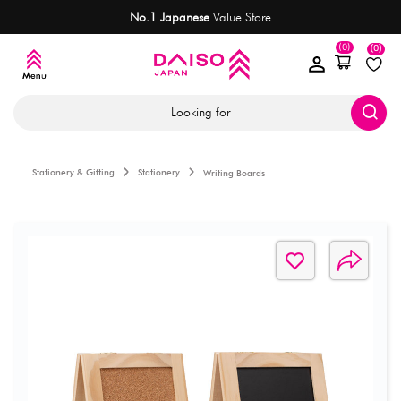
No.1 Japanese
Value Store
(0)
(0)
Looking for
Stationery & Gifting
Stationery
Writing Boards