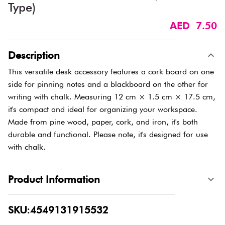
Type)​
AED 7.50
Description
This versatile desk accessory features a cork board on one
side for pinning notes and a blackboard on the other for
writing with chalk. Measuring 12 cm × 1.5 cm × 17.5 cm,
it's compact and ideal for organizing your workspace.
Made from pine wood, paper, cork, and iron, it's both
durable and functional. Please note, it's designed for use
with chalk.
Product Information
SKU:4549131915532