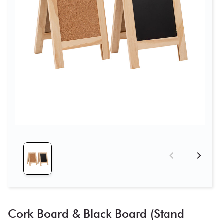
Cork Board & Black Board (Stand