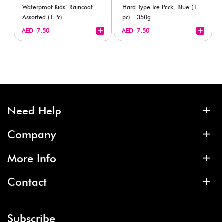
Waterproof Kids’ Raincoat –
Hard Type Ice Pack, Blue (1
Assorted (1 Pc)
pc) - 350g
+
+
AED 7.50
AED 7.50
Need Help
Company
More Info
Contact
Subscribe