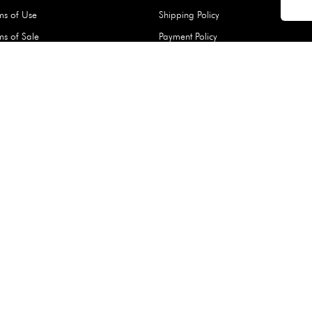
Hard Type Ice Pack,
Extra Larg
ed
Blue (1 pc) - 350g
Clipper - 
pc)
+
AED 7.50
AED 7.50
Company
About Us
Daiso Blog