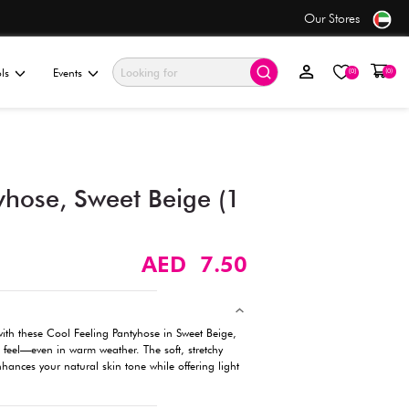
se
Value Store
ationery & Gifting
Electronics & Tools
Events
Cool Feeling Pantyhose, Sw
pc) - Size M-L