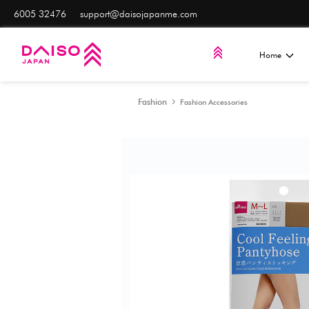
6005 32476
support@daisojapanme.com
Fashion
Fashion Access