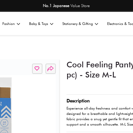
No.1 Japane
Home
Fashion
Baby & Toys
St
All
ories