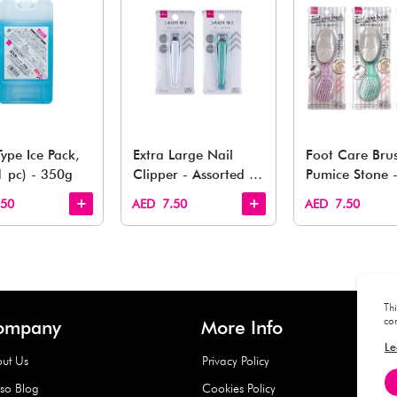
You May 
esh finds for every corner of your life. From kitchen to g