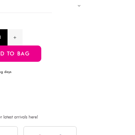
Description
Experience all-day freshness and comfort with these Cool Feeli
designed for a breathable and lightweight feel—even in warm we
fabric provides a snug yet gentle fit that enhances your natural 
support and a smooth silhouette. M-L Size
Product Information
SKU:4550480112381
ADD TO BAG