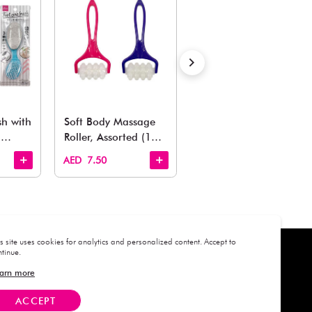
Estimated Delivery Time: Within 1-2 working days
Also Like
arden, office to playroom, explore our latest arrivals he