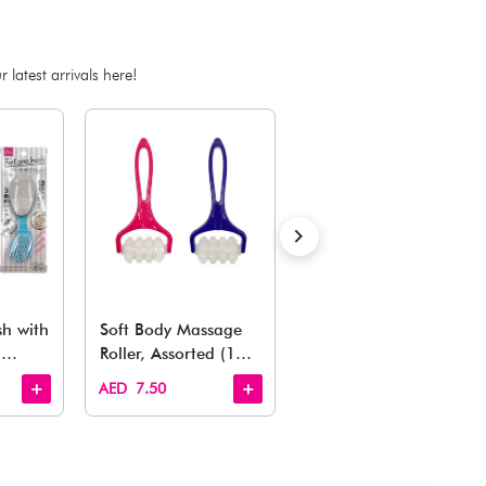
ADD TO BAG
Estimated Delivery Time: Within 1-2 working days
Also Like
arden, office to playroom, explore our latest arrivals he