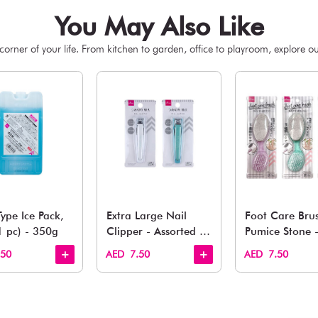
You May 
esh finds for every corner of your life. From kitchen to g