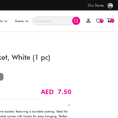
se
Value Store
ationery & Gifting
Electronics & Tools
Events
Coating Wire Basket, White
Size
M (20cm)
S (16cm)
XS (12cm)