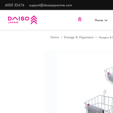
6005 32476
support@daisojapanme.com
Home
Storage & Orga