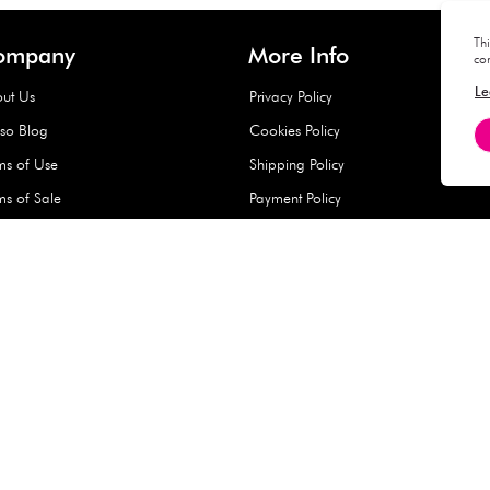
Hard Type Ice Pack,
Extra Larg
ed
Blue (1 pc) - 350g
Clipper - 
pc)
+
AED 7.50
AED 7.50