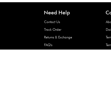
Waterproof Kids’
Raincoat – Assort
(1 Pc)
+
+
AED 7.50