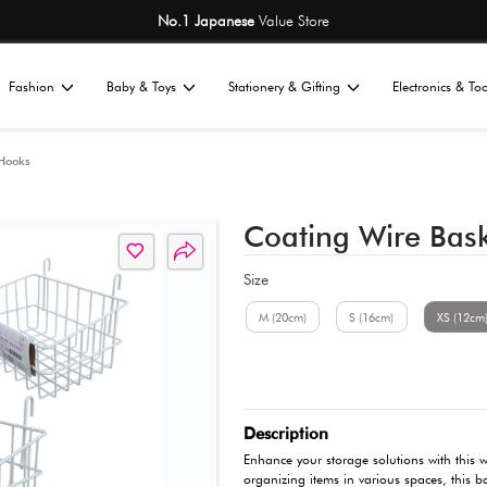
No.1 Japane
Home
Fashion
Baby & Toys
St
All
nizers
Hangers & Hooks