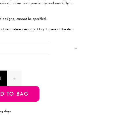
Description
Enhance your storage solutions with this wire basket, featuring 
organizing items in various spaces, this basket comes with hook
for keeping your belongings tidy and accessible, it offers both pra
one piece.
Products with multiple colors, patterns, and designs, cannot be 
Images showing multiple items are for assortment references onl
will be delivered.
Product Information
SKU:E-4549131211597