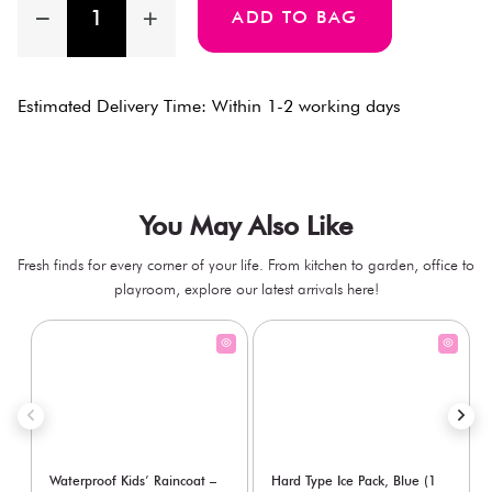
ADD TO BAG
Estimated Delivery Time: Within 1-2 working days
You May Also Like
Fresh finds for every corner of your life. From kitchen to garden, office to
playroom, explore our latest arrivals here!
Waterproof Kids’ Raincoat –
Hard Type Ice Pack, Blue (1