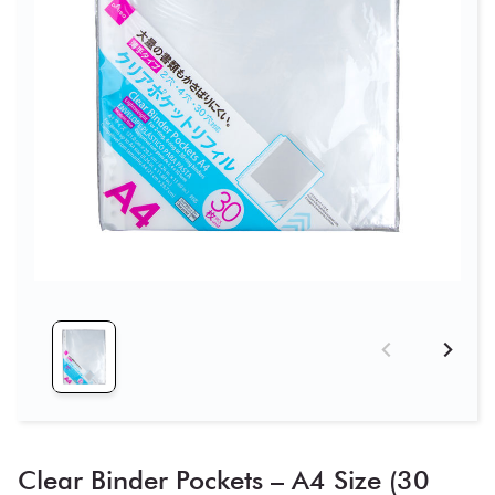
Clear Binder Pockets – A4 Size (30