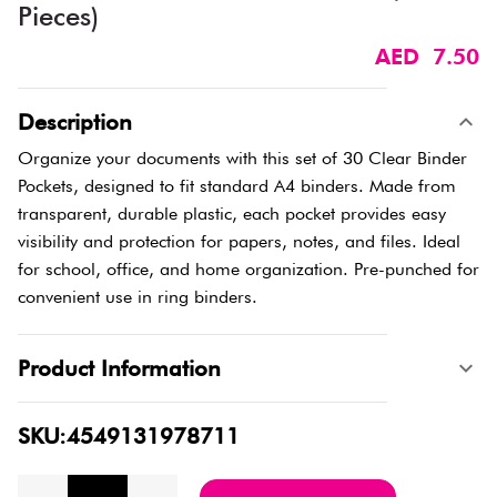
Pieces)
AED 7.50
Description
Organize your documents with this set of 30 Clear Binder
Pockets, designed to fit standard A4 binders. Made from
transparent, durable plastic, each pocket provides easy
visibility and protection for papers, notes, and files. Ideal
for school, office, and home organization. Pre-punched for
convenient use in ring binders.
Product Information
SKU:4549131978711