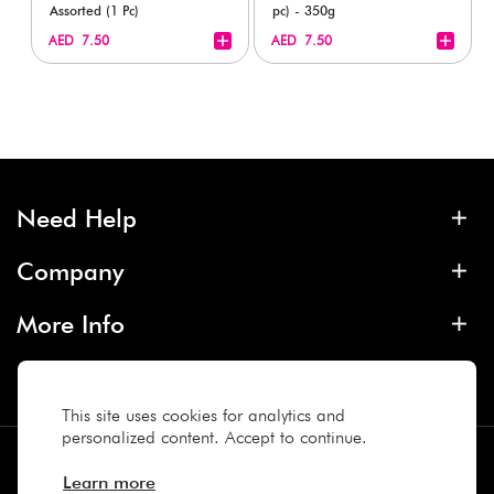
Assorted (1 Pc)
pc) - 350g
+
+
AED 7.50
AED 7.50
Need Help
Company
More Info
Contact
This site uses cookies for analytics and
personalized content. Accept to continue.
Subscribe
Learn more