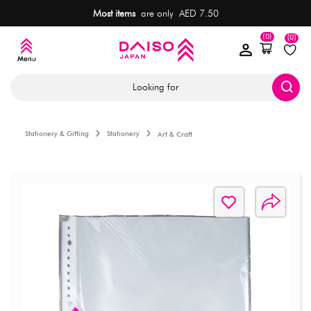
Most items
are only AED 7.50
(0)
(0)
Looking for
Stationery & Gifting
Stationery
Art & Craft