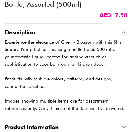
Bottle, Assorted (500ml)
AED 7.50
Description
Experience the elegance of Cherry Blossom with this Slim
Square Pump Bottle. This single bottle holds 500 ml of
your favorite liquid, perfect for adding a touch of
sophistication to your bathroom or kitchen decor.
Products with multiple colors, patterns, and designs,
cannot be specified.
Images showing multiple items are for assortment
references only. Only 1 piece of the item will be delivered.
Product Information