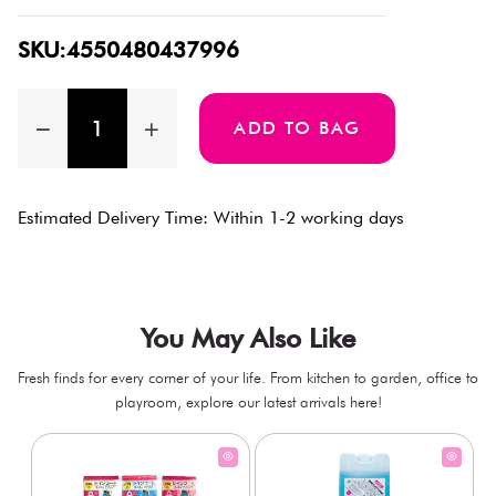
SKU:4550480437996
ADD TO BAG
Estimated Delivery Time: Within 1-2 working days
You May Also Like
Fresh finds for every corner of your life. From kitchen to garden, office to
playroom, explore our latest arrivals here!