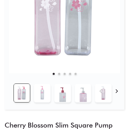
Cherry Blossom Slim Square Pump