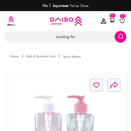
No.1 Japanese
Value Store
(0)
(0)
Looking for
Home
Bath & Personal Care
Spray Bottles