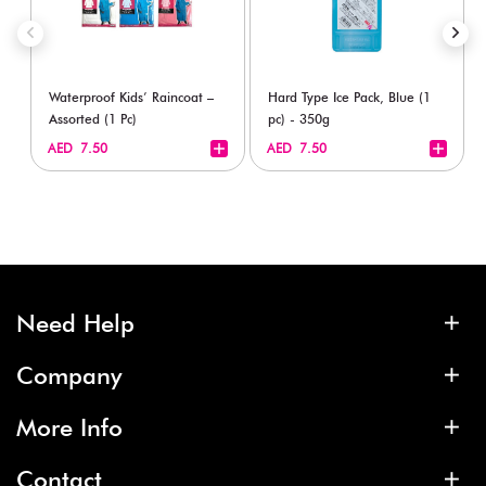
Waterproof Kids’ Raincoat –
Hard Type Ice Pack, Blue (1
Assorted (1 Pc)
pc) - 350g
+
+
AED 7.50
AED 7.50
Need Help
Company
More Info
Contact