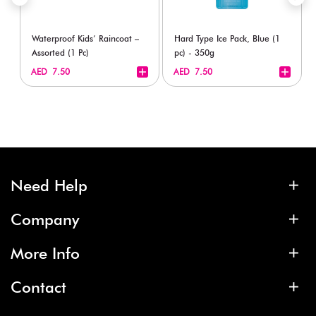
Waterproof Kids’ Raincoat –
Hard Type Ice Pack, Blue (1
Assorted (1 Pc)
pc) - 350g
+
+
AED 7.50
AED 7.50
Need Help
Company
More Info
Contact