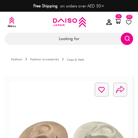
Free Shipping
on orders over AED 50+
(0)
(0)
Looking for
Fashion
Fashion Accessories
Caps & Hats