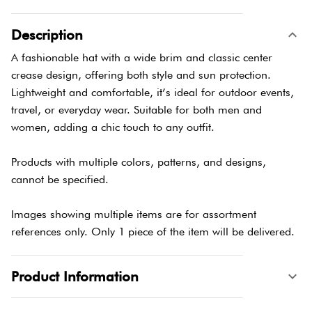
Description
A fashionable hat with a wide brim and classic center
crease design, offering both style and sun protection.
Lightweight and comfortable, it’s ideal for outdoor events,
travel, or everyday wear. Suitable for both men and
women, adding a chic touch to any outfit.
Products with multiple colors, patterns, and designs,
cannot be specified.
Images showing multiple items are for assortment
references only. Only 1 piece of the item will be delivered.
Product Information