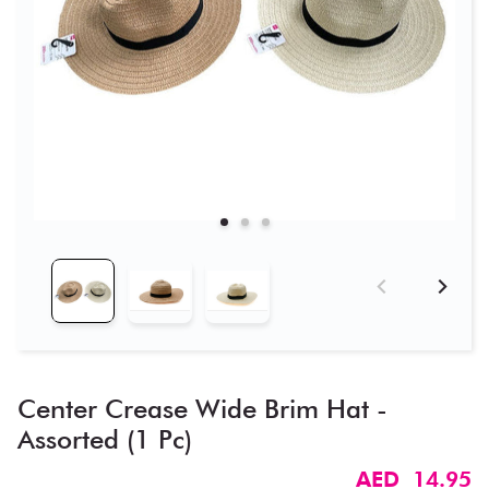
Center Crease Wide Brim Hat -
Assorted (1 Pc)
AED 14.95