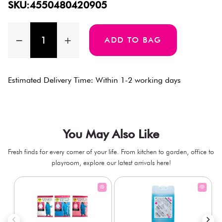
SKU:4550480420905
ADD TO BAG
Estimated Delivery Time: Within 1-2 working days
You May Also Like
Fresh finds for every corner of your life. From kitchen to garden, office to
playroom, explore our latest arrivals here!