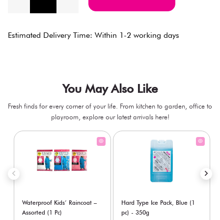
Estimated Delivery Time: Within 1-2 working days
You May Also Like
Fresh finds for every corner of your life. From kitchen to garden, office to
playroom, explore our latest arrivals here!
Waterproof Kids’ Raincoat –
Hard Type Ice Pack, Blue (1
Assorted (1 Pc)
pc) - 350g