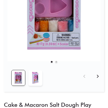
Cake & Macaron Salt Dough Play