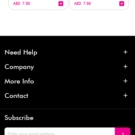
+
+
AED 7.50
AED 7.50
Need Help
Company
More Info
Contact
Subscribe