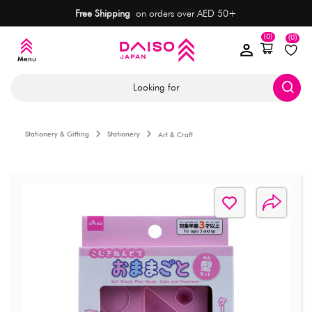
Free Shipping
on orders over AED 50+
(0)
(0)
Looking for
Stationery & Gifting
Stationery
Art & Craft