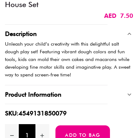
House Set
AED 7.50
Description
Unleash your child’s creativity with this delightful salt
dough play set! Featuring vibrant dough colors and fun
tools, kids can mold their own cakes and macarons while
developing fine motor skills and imaginative play. A sweet
way to spend screen-free time!
Product Information
SKU:4549131850079
ADD TO BAG