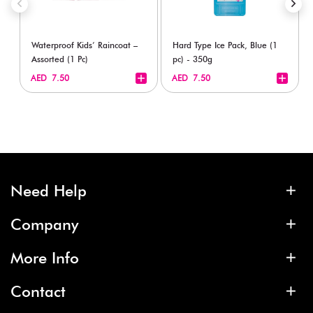
Waterproof Kids’ Raincoat –
Hard Type Ice Pack, Blue (1
Assorted (1 Pc)
pc) - 350g
+
+
AED 7.50
AED 7.50
Need Help
Company
More Info
Contact