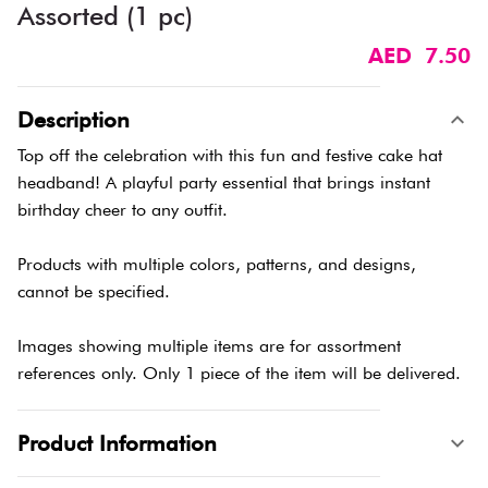
Assorted (1 pc)
AED 7.50
Description
Top off the celebration with this fun and festive cake hat
headband! A playful party essential that brings instant
birthday cheer to any outfit.
Products with multiple colors, patterns, and designs,
cannot be specified.
Images showing multiple items are for assortment
references only. Only 1 piece of the item will be delivered.
Product Information