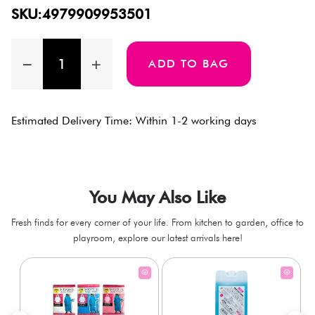
SKU:4979909953501
ADD TO BAG
Estimated Delivery Time: Within 1-2 working days
You May Also Like
Fresh finds for every corner of your life. From kitchen to garden, office to
playroom, explore our latest arrivals here!