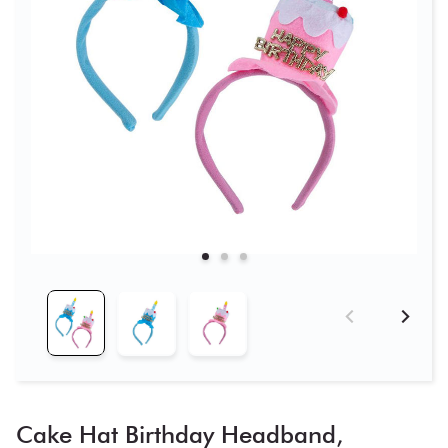
Cake Hat Birthday Headband,