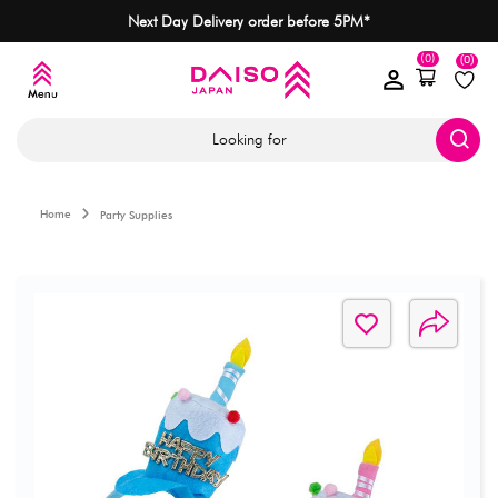
Next Day Delivery order before 5PM*
(0)
(0)
Looking for
Home
Party Supplies