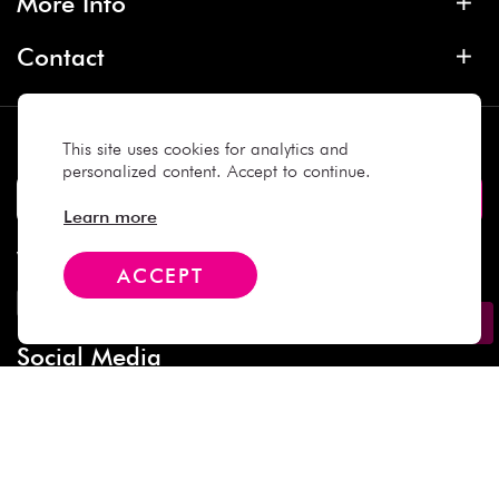
More Info
Contact
Subscribe
This site uses cookies for analytics and
personalized content. Accept to continue.
Learn more
We Accept
ACCEPT
Social Media
Copyright © 2025 Daiso Japan. All rights reserved.