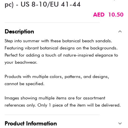
pc) - US 8-10/EU 41-44
AED 10.50
Description
Step into summer with these botanical beach sandals.
Featuring vibrant botanical designs on the backgrounds.
Perfect for adding a touch of nature-inspired elegance to
your beachwear.
Products with multiple colors, patterns, and designs,
cannot be specified.
Images showing multiple items are for assortment
references only. Only 1 piece of the item will be delivered.
Product Information