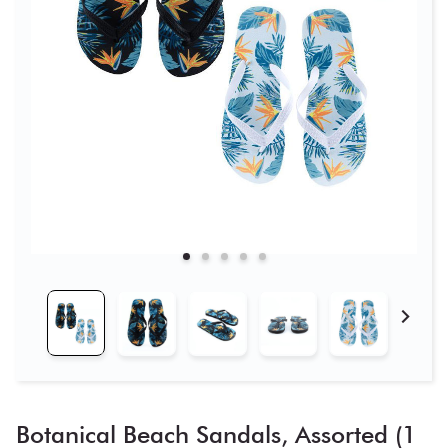
Botanical Beach Sandals, Assorted (1