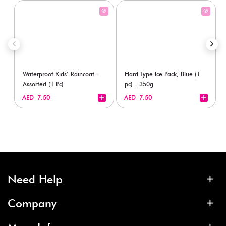
Waterproof Kids’ Raincoat –
Hard Type Ice Pack, Blue (1
Assorted (1 Pc)
pc) - 350g
+
+
AED 7.50
AED 7.50
Need Help
Company