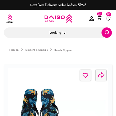
Next Day Delivery order before 5PM*
(0)
(0)
Looking for
Fashion
Slippers & Sandals
Beach Slippers