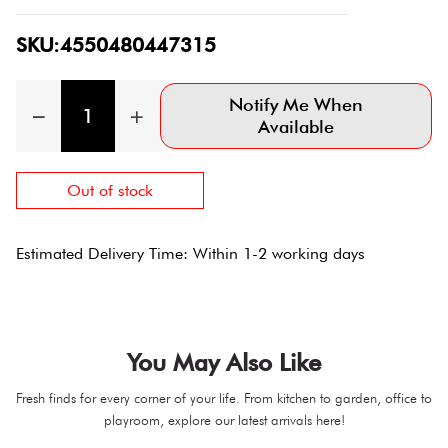
SKU:4550480447315
Notify Me When
Available
Out of stock
Estimated Delivery Time: Within 1-2 working days
You May Also Like
Fresh finds for every corner of your life. From kitchen to garden, office to
playroom, explore our latest arrivals here!