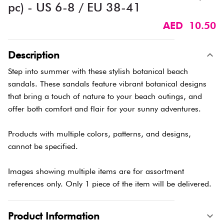
pc) - US 6-8 / EU 38-41
AED 10.50
Description
Step into summer with these stylish botanical beach
sandals. These sandals feature vibrant botanical designs
that bring a touch of nature to your beach outings, and
offer both comfort and flair for your sunny adventures.
Products with multiple colors, patterns, and designs,
cannot be specified.
Images showing multiple items are for assortment
references only. Only 1 piece of the item will be delivered.
Product Information