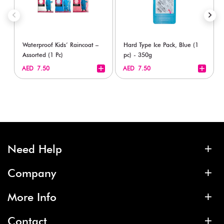
Waterproof Kids’ Raincoat –
Hard Type Ice Pack, Blue (1
Assorted (1 Pc)
pc) - 350g
+
+
AED 7.50
AED 7.50
Need Help
Company
More Info
Contact