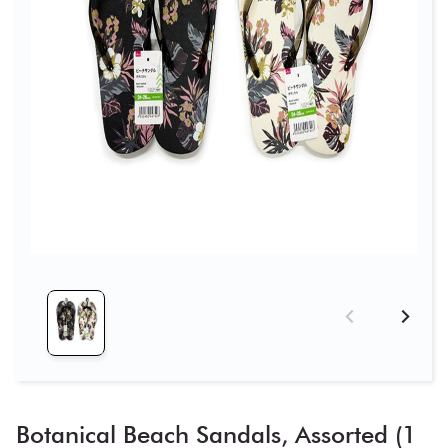
Botanical Beach Sandals, Assorted (1