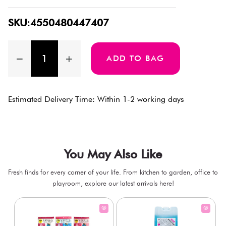
SKU:4550480447407
ADD TO BAG
Estimated Delivery Time: Within 1-2 working days
You May Also Like
Fresh finds for every corner of your life. From kitchen to garden, office to
playroom, explore our latest arrivals here!