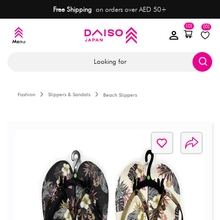
Free Shipping
on orders over AED 50+
(0)
(0)
Looking for
Fashion
Slippers & Sandals
Beach Slippers