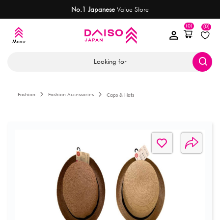
No.1 Japanese
Value Store
(0)
(0)
Looking for
Fashion
Fashion Accessories
Caps & Hats