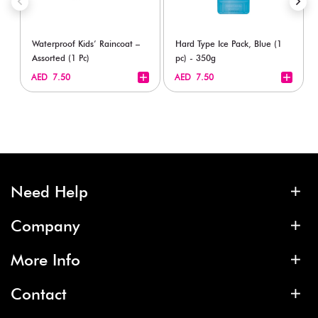
Waterproof Kids’ Raincoat –
Hard Type Ice Pack, Blue (1
Assorted (1 Pc)
pc) - 350g
+
+
AED 7.50
AED 7.50
Need Help
Company
More Info
Contact