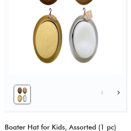
Boater Hat for Kids, Assorted (1 pc)