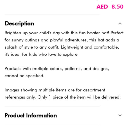
AED 8.50
Description
Brighten up your child's day with this fun boater hat! Perfect
for sunny outings and playful adventures, this hat adds a
splash of style to any outfit. Lightweight and comfortable,
it's ideal for kids who love to explore
Products with multiple colors, patterns, and designs,
cannot be specified.
Images showing multiple items are for assortment
references only. Only 1 piece of the item will be delivered.
Product Information