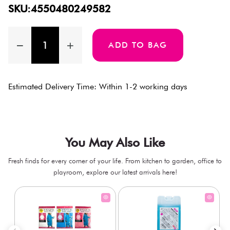
SKU:4550480249582
ADD TO BAG
Estimated Delivery Time: Within 1-2 working days
You May Also Like
Fresh finds for every corner of your life. From kitchen to garden, office to
playroom, explore our latest arrivals here!