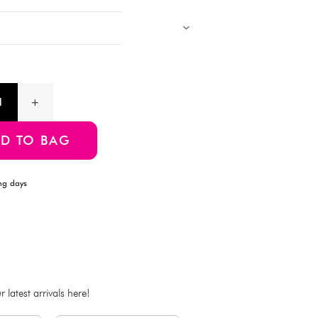
desks, or adding a playful touch to your crafts.
Products with multiple colors, patterns, and designs, cannot be 
Images showing multiple items are for assortment references onl
will be delivered.
Product Information
SKU:4549131589276
ADD TO BAG