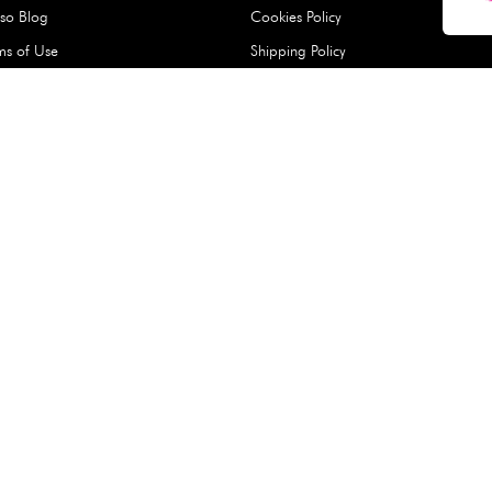
Hard Type Ice Pack,
Extra Larg
ed
Blue (1 pc) - 350g
Clipper - 
pc)
+
AED 7.50
AED 7.50
Company
About Us