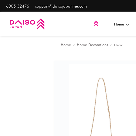
6005 32476
support@daisojapanme.com
Home
Home Decorat