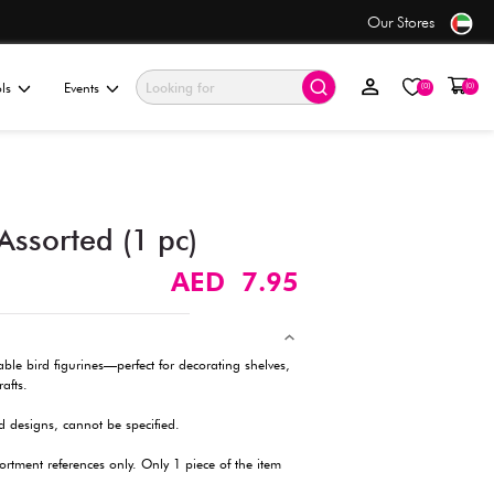
 order before 5PM*
ationery & Gifting
Electronics & Tools
Events
Bird Figurine Set, Assorted 
Description
Bring charm to any space with these adorable bird figurines—pe