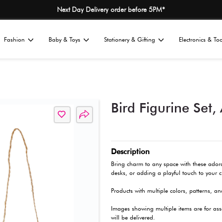
Next Day Delivery
Home
Fashion
Baby & Toys
St
All
ions
Décor