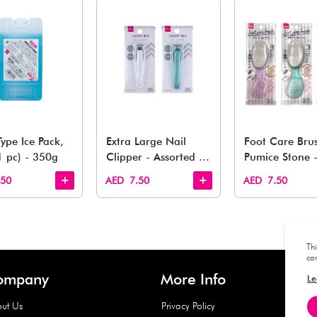
You May 
esh finds for every corner of your life. From kitchen to g