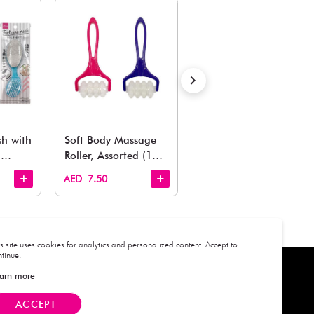
Estimated Delivery Time: Within 1-2 working days
Also Like
arden, office to playroom, explore our latest arrivals he