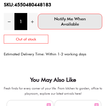
SKU:4550480448183
Notify Me When
Available
Out of stock
Estimated Delivery Time: Within 1-2 working days
You May Also Like
Fresh finds for every corner of your life. From kitchen to garden, office to
playroom, explore our latest arrivals here!