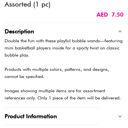
Assorted (1 pc)
AED 7.50
Description
Double the fun with these playful bubble wands—featuring
mini basketball players inside for a sporty twist on classic
bubble play.
Products with multiple colors, patterns, and designs,
cannot be specified.
Images showing multiple items are for assortment
references only. Only 1 piece of the item will be delivered.
Product Information