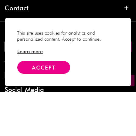
Contact
Subscribe
This site uses cookies for analytics and
personalized content. Accept to continue.
Learn more
We Accept
ACCEPT
Social Media
Copyright © 2025 Daiso Japan. All rights reserved.