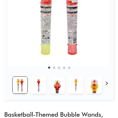
Basketball-Themed Bubble Wands,