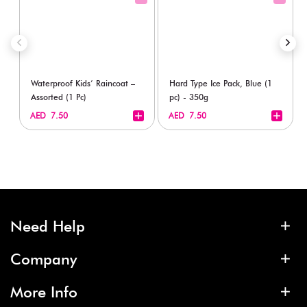
Waterproof Kids’ Raincoat –
Hard Type Ice Pack, Blue (1
Assorted (1 Pc)
pc) - 350g
+
+
AED 7.50
AED 7.50
Need Help
Company
More Info